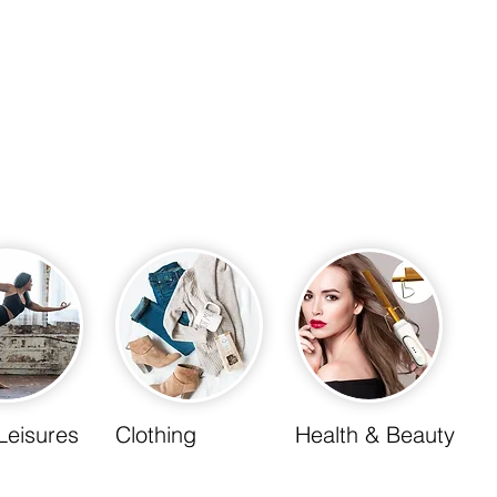
Leisures
Clothing
Health & Beauty