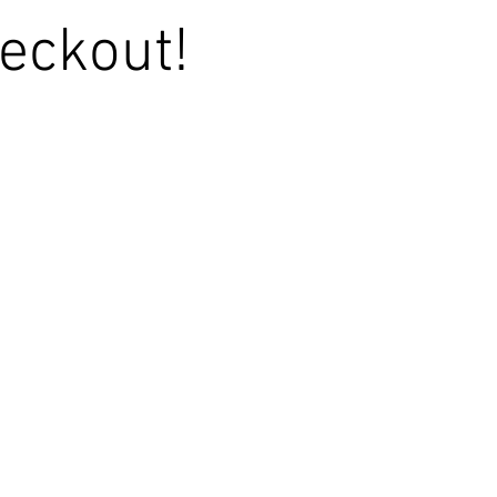
eckout!