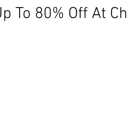
p To 80% Off At Ch