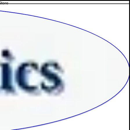
Store