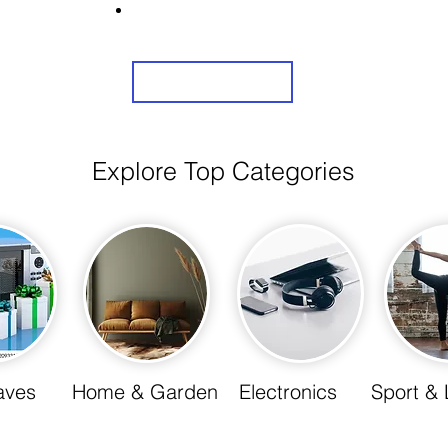
Share Us On Social Media To Earn Rewards
Sign Up
Explore Top Categories
aves
Home & Garden
Electronics
Sport & 