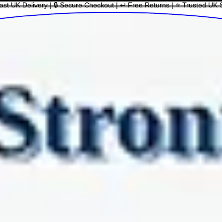
ast UK Delivery | 🔒 Secure Checkout | ↩ Free Returns | ⭐ Trusted UK 