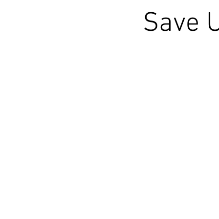
Save U