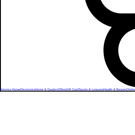
Stronics Home
Electronics
Home & Garden
Offers
Gift Card
Sports & Leisures
Health & Beauty
Clothi
The Latest