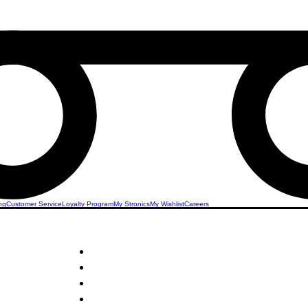
ng
Customer Service
Loyalty Program
My Stronics
My Wishlist
Careers
STRONICS ONLINE!
 Drops
Unlock Exclusive Deals on Your Dream Mobile!
Sign Up Now & Start Saving Big at Check Out!
Get £2 Welcome Gift + Fast & Free Delivery
24/7 Customer Service