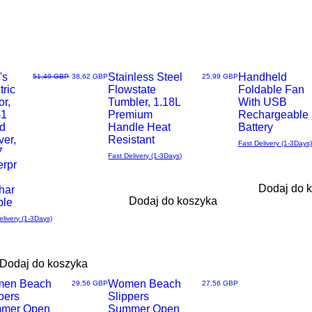
's
Most Loved
Stainless Steel
Most wished
Handheld
Regularna cena
Cena rabatowa
Cena
51,49 GBP
38,62 GBP
25,99 GBP
tric
Flowstate
Foldable Fan
ąd
Podgląd
Podgląd
r,
Tumbler, 1.18L
With USB
-1
Premium
Rechargeable
d
Handle Heat
Battery
ver,
Resistant
Fast Delivery (1-3Days)
7
Fast Delivery (1-3Days)
erpr
Dodaj do 
har
Dodaj do koszyka
ble
elivery (1-3Days)
Dodaj do koszyka
en Beach
Women Beach
Cena
Cena
29,56 GBP
27,56 GBP
pers
Slippers
ąd
Podgląd
mer Open
Summer Open