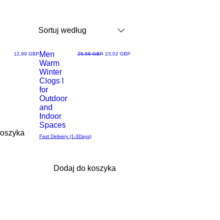
Sortuj według
Men
Cena
Regularna cena
Cena rabatowa
12,99 GBP
25,58 GBP
23,02 GBP
Warm
Podgląd
Winter
Clogs l
for
Outdoor
and
Indoor
Spaces
koszyka
Fast Delivery (1-3Days)
Dodaj do koszyka