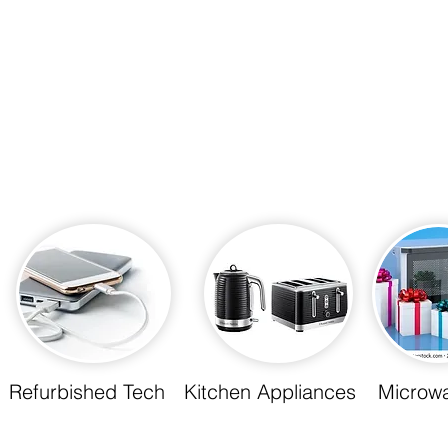
Refurbished Tech
Kitchen Appliances
Microw