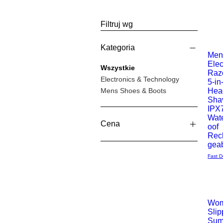
Filtruj wg
Kategoria
Men
Elec
Podgl
Wszystkie
Razo
Electronics & Technology
5-in
Mens Shoes & Boots
Hea
Sha
IPX
Wat
Cena
oof
Rec
gea
12 GBP
39 GBP
Fast D
Wom
Slip
Podgl
Sum