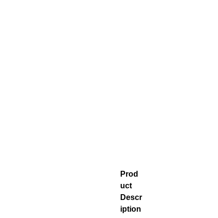
Prod
uct
Descr
iption