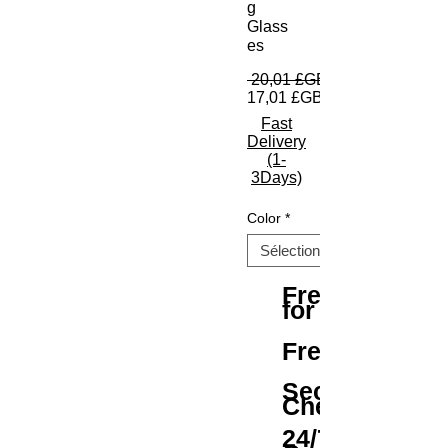
g
Glass
es
 20,01 £GB 
17,01 £GB
Fast
Delivery
(1-
3Days)
Color
*
Free Shipping
for All Orders
Free Returns
Secure
Checkout
24/7