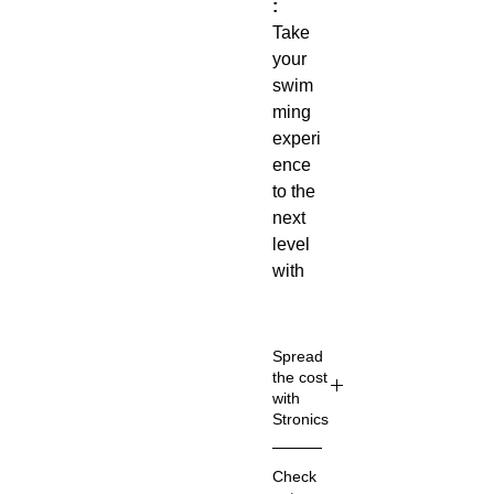
:
Take
your
swim
ming
experi
ence
to the
next
level
with
our
Profe
ssion
Spread
al
the cost
with
Swim
Stronics
Glass
es
!
🤝Pay in 30
Check
Desig