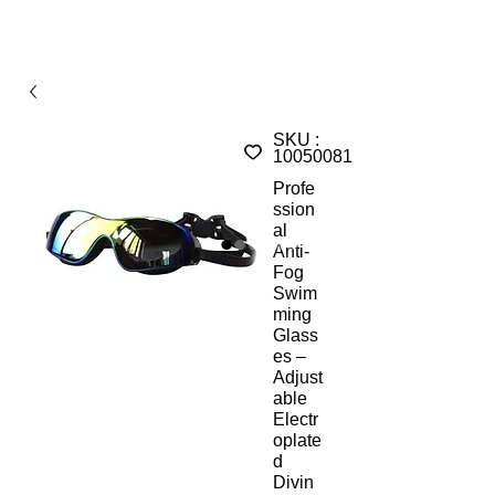
SKU :
1005008126673957A
Profe
ssion
al
Anti-
Fog
Swim
ming
Glass
es –
Adjust
able
Electr
oplate
d
Divin