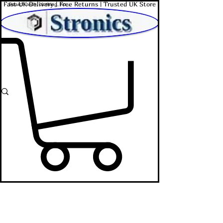
Fast UK Delivery | Free Returns | Trusted UK Store
Shop Affordable Home, Beauty & Tech