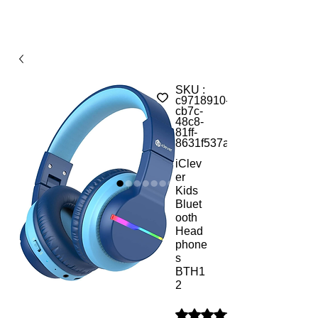
SKU :
c9718910-
cb7c-
48c8-
81ff-
8631f537acea
iClev
er
Kids
Bluet
ooth
Head
phone
s
BTH1
2
La note est de 5.0 sur cinq é