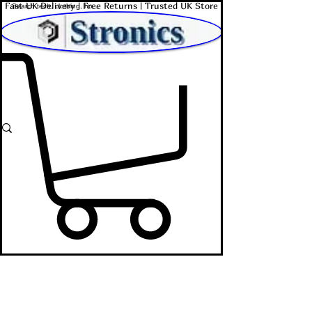
Fast UK Delivery | Free Returns | Trusted UK Store
Shop Affordable Home, Beauty & Tech