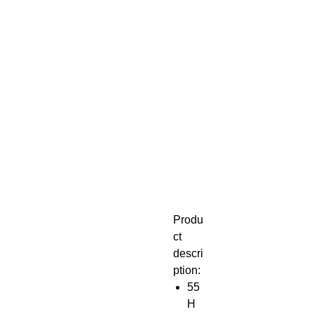
Produ
ct
descri
ption:
55
H