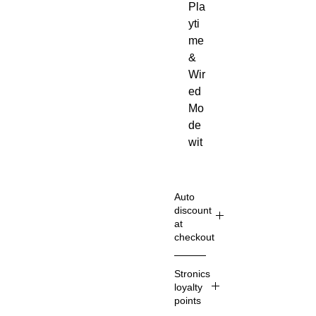
Pla
yti
me
&
Wir
ed
Mo
de
wit
h
incl
ud
Auto
ed
discount
at
3.5
checkout
m
m
Shop
Stronics
ca
Smart
loyalty
er
ble
points
& Sav
Du