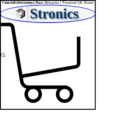
Fast UK Delivery | Free Returns | Trusted UK Store
Shop Affordable Home, Beauty & Tech