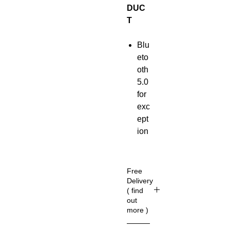
DUC
T
Blu
eto
oth
5.0
for
exc
ept
ion
al
mu
sic
Free
enj
Delivery
( find
oy
out
me
more )
nt
(U
Up