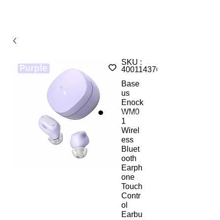
SKU :
4001143764647
Base
us
Enock
WM0
1
Wirel
ess
Bluet
ooth
Earph
one
Touch
Contr
ol
Earbu