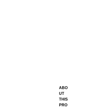
ABO
UT
THIS
PRO