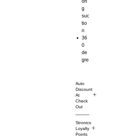
on
g
suc
tio
n
36
0
de
gre
e
rot
ati
Auto
on
Discount
At
Air
Check
ve
Out
nt
Shop
+
Stronics
Smart
Da
Loyalty
er
sh
Points