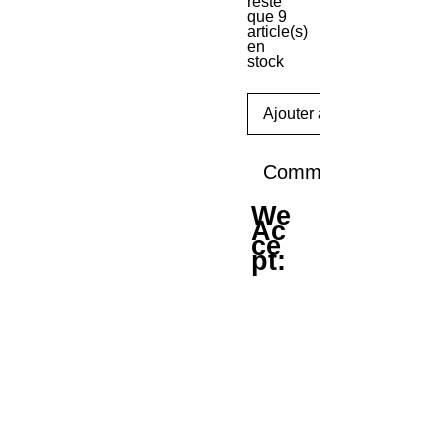
reste
que 9
article(s)
en
stock
Ajouter au panier
Commander et paye
We
Ac
ce
pt: