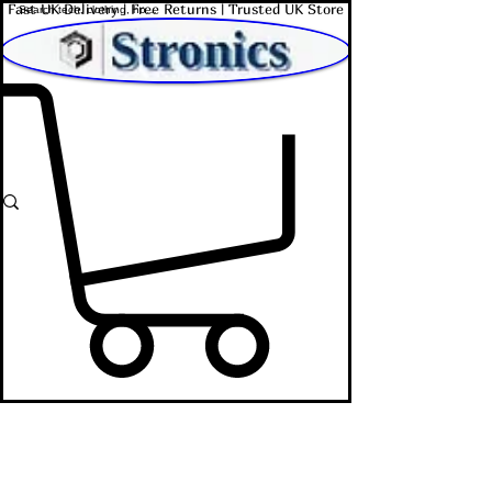
Fast UK Delivery | Free Returns | Trusted UK Store
Shop Affordable Home, Beauty & Tech