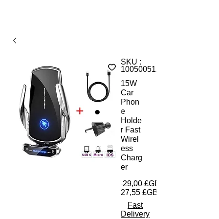
SKU :
1005005120687228A
15W
Car
Phon
e
Holde
r Fast
Wirel
ess
Charg
er
 29,00 £GB 
27,55 £GB
Fast
Delivery