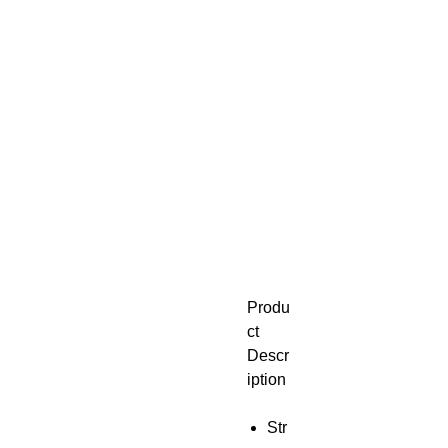
Produ
ct
Descr
iption
Str