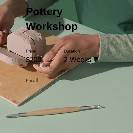
Pottery
Workshop
Price
Duration
$200
2 Weeks
Enroll