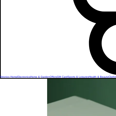
Stronics Home
Electronics
Home & Garden
Offers
Gift Card
Sports & Leisures
Health & Beauty
Clothi