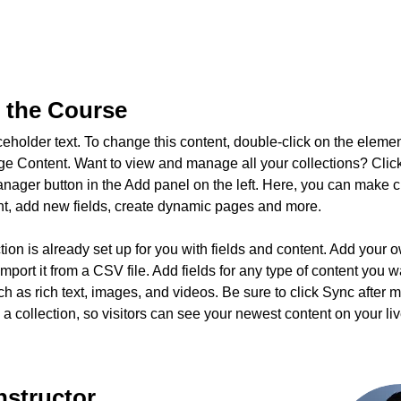
 the Course
ceholder text. To change this content, double-click on the eleme
ge Content. Want to view and manage all your collections? Click
nager button in the Add panel on the left. Here, you can make 
nt, add new fields, create dynamic pages and more.
tion is already set up for you with fields and content. Add your 
import it from a CSV file. Add fields for any type of content you w
ch as rich text, images, and videos. Be sure to click Sync after 
a collection, so visitors can see your newest content on your live
nstructor