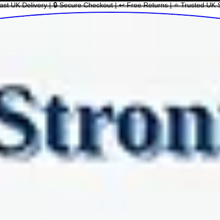
ast UK Delivery | 🔒 Secure Checkout | ↩ Free Returns | ⭐ Trusted UK 