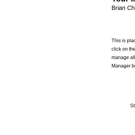
Brian C
This is pla
click on t
manage all 
Manager but
St