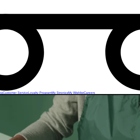
ng
Customer Service
Loyalty Program
My Stronics
My Wishlist
Careers