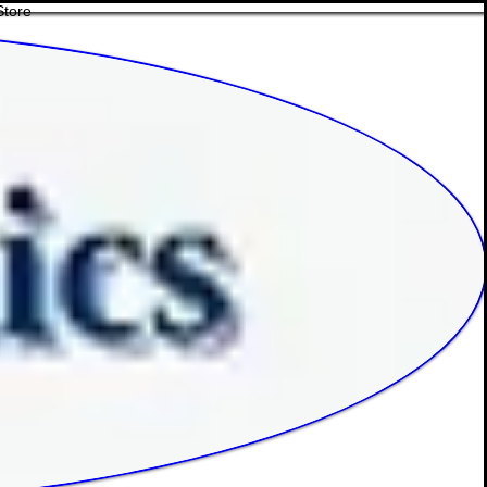
Store