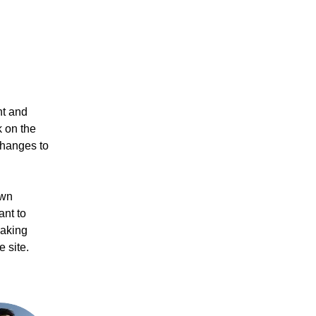
nt and 
 on the 
changes to 
own 
ant to 
making 
 site. 