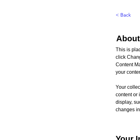
< Back
About
This is pla
click Chan
Content Ma
your conte
Your collec
content or 
display, su
changes in 
Your I