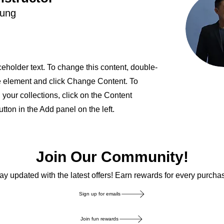
hung
ceholder text. To change this content, double-
he element and click Change Content. To
your collections, click on the Content
ton in the Add panel on the left.
Join Our Community!
ay updated with the latest offers! Earn rewards for every purcha
Sign up for emails
Join fun rewards