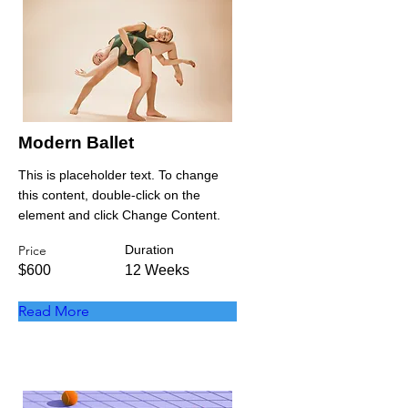
Modern Ballet
This is placeholder text. To change
this content, double-click on the
element and click Change Content.
Price
Duration
$600
12 Weeks
Read More