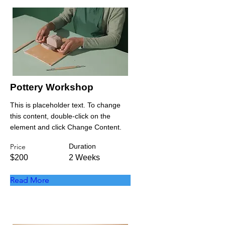
Pottery Workshop
This is placeholder text. To change
this content, double-click on the
element and click Change Content.
Price
Duration
$200
2 Weeks
Read More