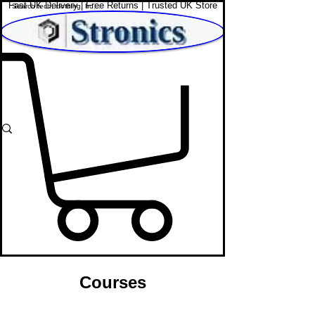
Fast UK Delivery | Free Returns | Trusted UK Store
Shop Affordable Home, Beauty & Tech
Courses