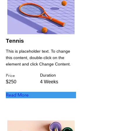
Tennis
This is placeholder text. To change
this content, double-click on the
element and click Change Content.
Price
Duration
$250
4 Weeks
Read More