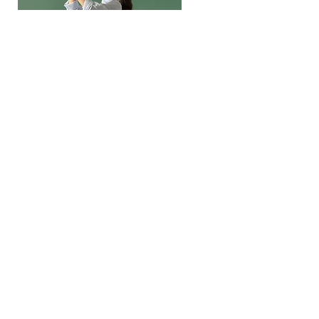
Trumpet Basics
This is placeholder text. To change
this content, double-click on the
element and click Change Content.
Price
Duration
$400
4 Weeks
Read More
Join Our Community!