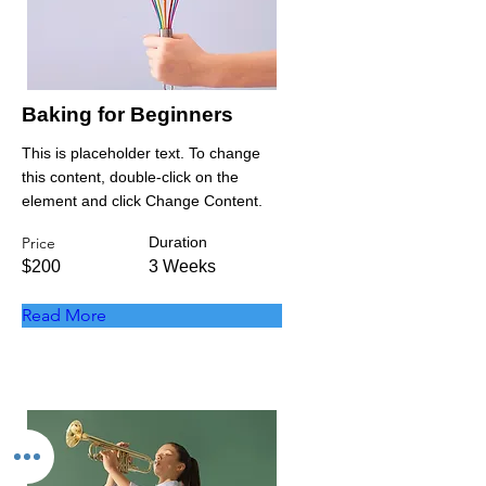
Baking for Beginners
This is placeholder text. To change
this content, double-click on the
element and click Change Content.
Price
Duration
$200
3 Weeks
Read More