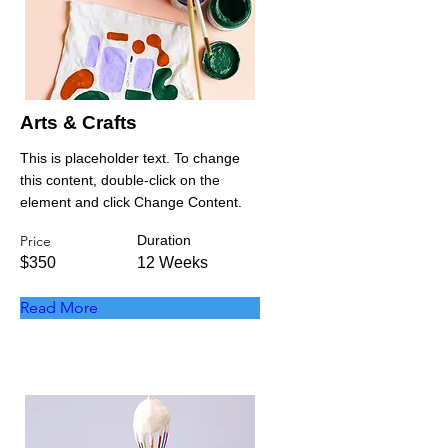
Arts & Crafts
This is placeholder text. To change
this content, double-click on the
element and click Change Content.
Price
Duration
$350
12 Weeks
Read More