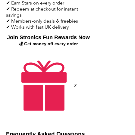
✔ Earn Stars on every order
✔ Redeem at checkout for instant
savings
✔ Members-only deals & freebies
✔ Works with fast UK delivery
Join Stronics Fun Rewards Now
💰 Get money off every order
Zobrazit body
Frequently Asked Questions