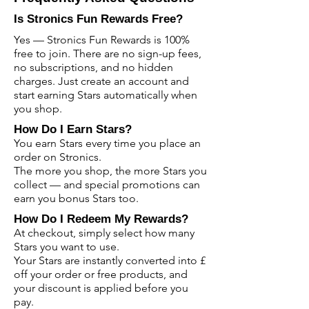
Is Stronics Fun Rewards Free?
Yes — Stronics Fun Rewards is 100%
free to join. There are no sign-up fees,
no subscriptions, and no hidden
charges. Just create an account and
start earning Stars automatically when
you shop.
How Do I Earn Stars?
You earn Stars every time you place an
order on Stronics.
The more you shop, the more Stars you
collect — and special promotions can
earn you bonus Stars too.
How Do I Redeem My Rewards?
At checkout, simply select how many
Stars you want to use.
Your Stars are instantly converted into £
off your order or free products, and
your discount is applied before you
pay.