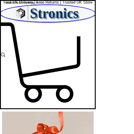
Fast UK Delivery | Free Returns | Trusted UK Store
Shop Affordable Home, Beauty & Tech