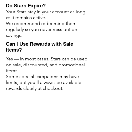
Do Stars Expire?
Your Stars stay in your account as long
as it remains active.
We recommend redeeming them
regularly so you never miss out on
savings.
Can I Use Rewards with Sale
Items?
Yes — in most cases, Stars can be used
on sale, discounted, and promotional
items.
Some special campaigns may have
limits, but you’ll always see available
rewards clearly at checkout.