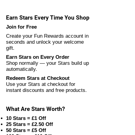
Earn Stars Every Time You Shop
Join for Free
Create your Fun Rewards account in
seconds and unlock your welcome
gift.
Earn Stars on Every Order
Shop normally — your Stars build up
automatically.
Redeem Stars at Checkout
Use your Stars at checkout for
instant discounts and free products.
What Are Stars Worth?
10 Stars = £1 Off
25 Stars = £2.50 Off
50 Stars = £5 Off