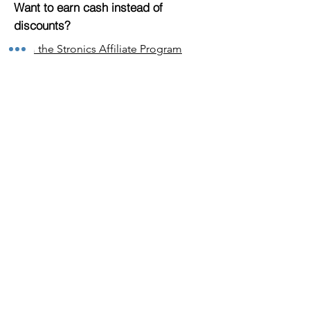
Want to earn cash instead of
discounts?
Join the Stronics Affiliate Program
Top offers by category
Offers
Electronics
Clothing
Home & Garden
Sport & Leisure
Health & Beauty