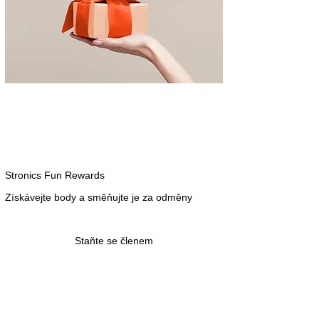
Stronics Fun Rewards
Získávejte body a směňujte je za odměny
Staňte se členem