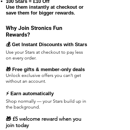
100 Stars = £10 Off
Use them instantly at checkout or
save them for bigger rewards.
Why Join Stronics Fun
Rewards?
💰 Get Instant Discounts with Stars
Use your Stars at checkout to pay less
on every order.
🎁 Free gifts & member-only deals
Unlock exclusive offers you can’t get
without an account.
⚡ Earn automatically
Shop normally — your Stars build up in
the background.
🎁 £5 welcome reward when you
join today