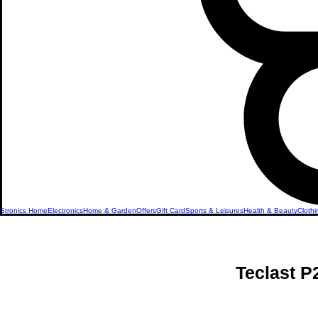
Stronics Home
Electronics
Home & Garden
Offers
Gift Card
Sports & Leisures
Health & Beauty
Clothi
Teclast 