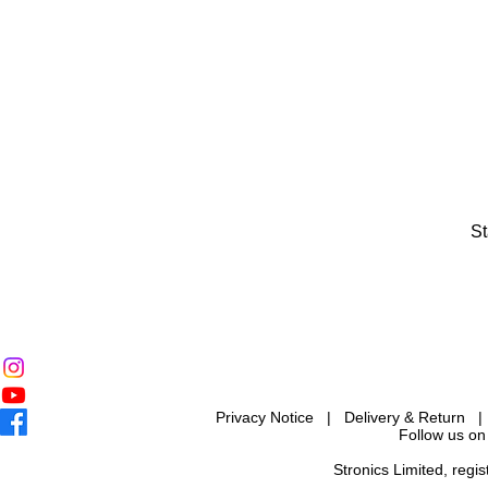
St
Privacy Notice
|
Delivery & Return
Follow us on
Stronics Limited, reg