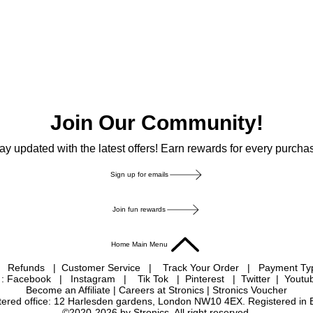
Join Our Community!
ay updated with the latest offers! Earn rewards for every purcha
Sign up for emails
Join fun rewards
Home Main Menu
|
Refunds
|
Customer Service
|
Track Your Order
|
Payment T
 : Facebook
|
Instagram
|
Tik Tok
|
Pinterest
| Twitter | Youtu
Become an Affiliate
|
Careers at Stronics
|
Stronics Voucher
istered office: 12 Harlesden gardens, London NW10 4EX. Registered in
©2020-2026 by Stronics. All right reserved.