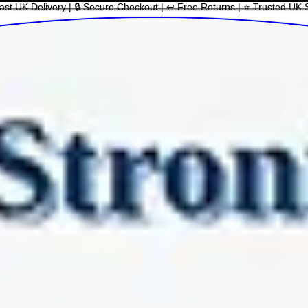
ast UK Delivery | 🔒 Secure Checkout | ↩ Free Returns | ⭐ Trusted UK 