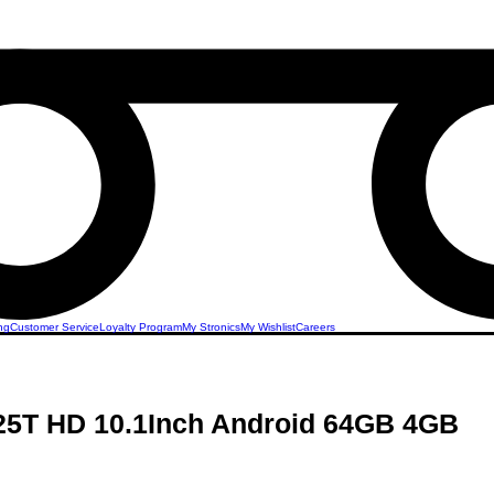
ng
Customer Service
Loyalty Program
My Stronics
My Wishlist
Careers
P25T HD 10.1Inch Android 64GB 4GB