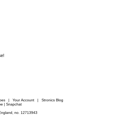
se!
ypes
|
Your Account
|
Stronics Blog
be |
Snapchat
 England, no. 12713943