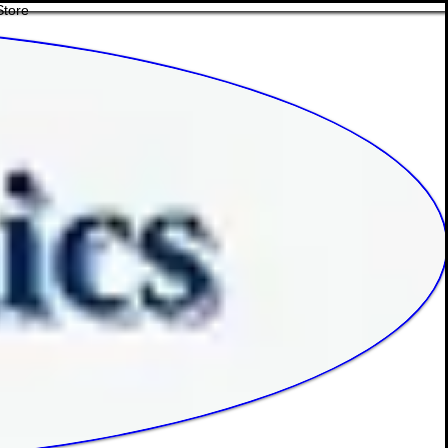
Store