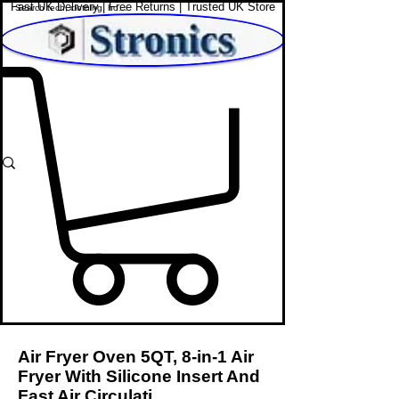
Fast UK Delivery | Free Returns | Trusted UK Store
Shop Affordable Home, Beauty & Tech
Air Fryer Oven 5QT, 8-in-1 Air
Fryer With Silicone Insert And
Fast Air Circulati