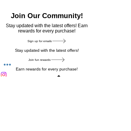
Join Our Community!
​Stay updated with the latest offers! Earn
rewards for every purchase!
Sign up for emails
Stay updated with the latest offers!
Join fun rewards
Earn rewards for every purchase!
Home Main Menu
Privacy Notice
|
Delivery & Return
|
Refunds
|
Customer Service
|
Track Your Order
|
Payment
Types
|
Your Account
|
Stronics Blog
Follow us on : Facebook
|
Instagram
|
Tik
Tok
|
Pinterest
| Twitter | Youtube |
Snapchat
Become an Affiliate
|
Careers at Stronics
|
Stronics Voucher
LEAVE US FEEDBACK
©
2020-2026
by Stronics. All right reserved.