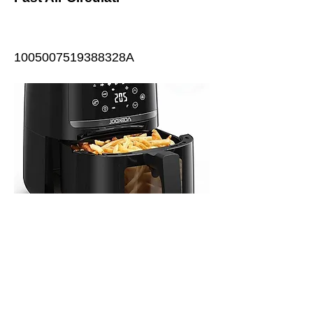
1005007519388328A