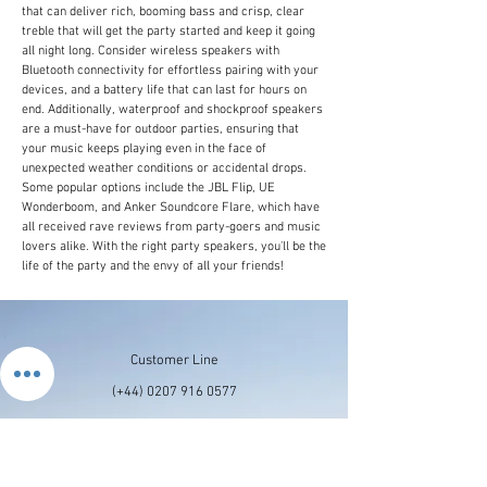
that can deliver rich, booming bass and crisp, clear
treble that will get the party started and keep it going
all night long. Consider wireless speakers with
Bluetooth connectivity for effortless pairing with your
devices, and a battery life that can last for hours on
end. Additionally, waterproof and shockproof speakers
are a must-have for outdoor parties, ensuring that
your music keeps playing even in the face of
unexpected weather conditions or accidental drops.
Some popular options include the JBL Flip, UE
Wonderboom, and Anker Soundcore Flare, which have
all received rave reviews from party-goers and music
lovers alike. With the right party speakers, you'll be the
life of the party and the envy of all your friends!
Customer Line
(+44)
0207 916 0577
Email Us
contactus@stronics.co.uk