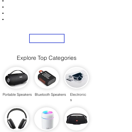
Unlock Exclusive Deals on Your Dream Speakers!
Sign Up Now & Start Saving Big at Check Out!
Get £2 Welcome Gift + Fast & Free Delivery
Share Us On Social Media To Earn Rewards
Sign Up
Explore Top Categories
Portable Speakers
Bluetooth Speakers
Electronic
s