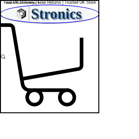
Fast UK Delivery | Free Returns | Trusted UK Store
Shop Affordable Home, Beauty & Tech
Party Speakers
STRONICS ONLINE!