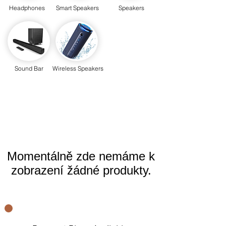
Headphones
Smart Speakers
Speakers
Sound Bar
Wireless Speakers
Momentálně zde nemáme k
zobrazení žádné produkty.