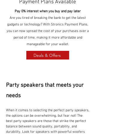
Payment Plans Available
Pay 0% interest when you buy and pay later
Are you tired of breaking the bank to get the latest
gadgets or technology? With Stronics Payment Plans,
you can now spread the cost of your purchases over a
period of time, making it more affordable and
manageable for your wallet.
Deals & Offers
Party speakers that meets your
needs
When it comes to selecting the perfect party speakers,
the options can be overwhelming, but fear not! The
best party speakers are those that strike the perfect
balance between sound quality, portability, and
durability. Look for speakers with powerful woofers