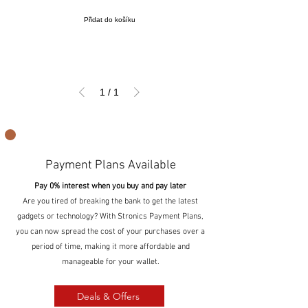
Přidat do košíku
1
/
1
Payment Plans Available
Pay 0% interest when you buy and pay later
Are you tired of breaking the bank to get the latest
gadgets or technology? With Stronics Payment Plans,
you can now spread the cost of your purchases over a
period of time, making it more affordable and
manageable for your wallet.
Deals & Offers