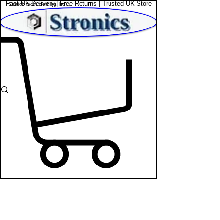
Fast UK Delivery | Free Returns | Trusted UK Store
Shop Affordable Home, Beauty & Tech
Digital Photo
Frames