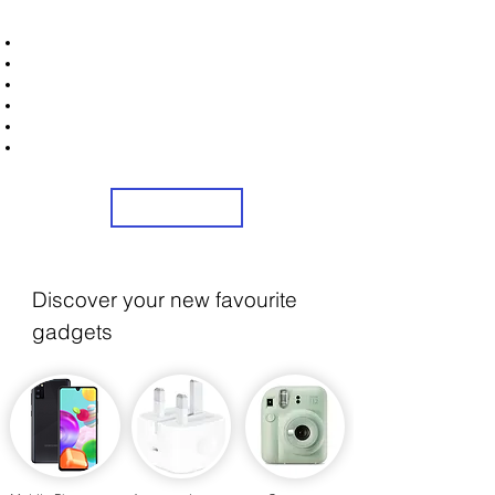
STRONICS ONLINE!
Unlock Exclusive Deals on Your Dream Mobile!
Sign Up Now & Start Saving Big at Check Out!
Get £2 Welcome Gift + Fast & Free Delivery
Flexible Credit Options Available
Share Us On Social Media To Earn Rewards
24/7 customer Service
Sign Up
Discover your new favourite
gadgets