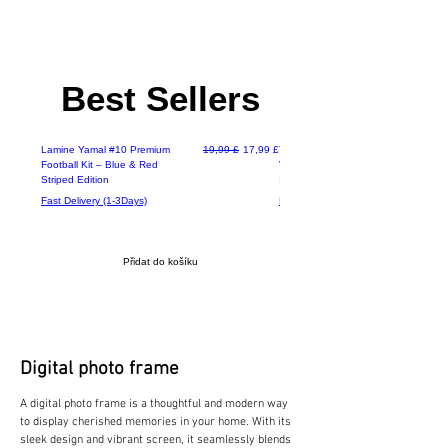
Best Sellers
Deals
Běžná cena
Zvýhodněná cena
2-3 Days Delivery
Lamine Yamal #10 Premium
19,99 £
17,99 £
The Futura 14 Inch High
Football Kit – Blue & Red
Velocity Floor Fan, Metal /
Striped Edition
Industrial / Adjustable Cool
Fast Delivery (1-3Days)
Fast Delivery (1-3Days)
Přidat do košíku
Digital photo frame
A digital photo frame is a thoughtful and modern way
to display cherished memories in your home. With its
sleek design and vibrant screen, it seamlessly blends