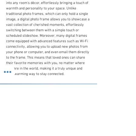
into any room's décor, effortlessly bringing a touch of
warmth and personality to your space. Unlike
traditional photo frames, which can only hold a single
image, a digital photo frame allows you to showcase a
vast collection of cherished moments, effortlessly
switching between them with a simple touch or
scheduled slideshow. Moreover, many digital frames
come equipped with advanced features such as Wi-Fi
connectivity, allowing you to upload new photos from
your phone or computer, and even email them directly
to the frame. This means that loved ones can share
their favorite memories with you, no matter where
they are in the world, making it a truly unique and
heartwarming way to stay connected.
Customer Line
(+44)
0207 916 0577
Email Us