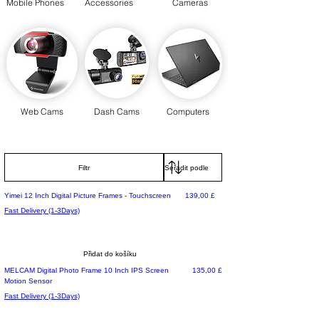
Mobile Phones
Accessories
Cameras
Web Cams
Dash Cams
Computers
Filtr
Cena
Yimei 12 Inch Digital Picture Frames - Touchscreen
139,00 £
Fast Delivery (1-3Days)
Přidat do košíku
Cena
MELCAM Digital Photo Frame 10 Inch IPS Screen
135,00 £
Motion Sensor
Fast Delivery (1-3Days)