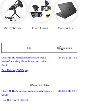
Microphones
Dash Cams
Computers
Filtr
Běžná cena
Zvýhodněná cena
Ultra HD 4K Webcam with AI Autofocus,
24,99 £
23,74 £
Noise-Canceling Microphone, and Wide-
Angle
Fast Delivery (1-3Days)
Přidat do košíku
Běžná cena
Zvýhodněná cena
Ultra HD 4K Autofocus Webcam with Privacy
35,99 £
32,39 £
Cover
Fast Delivery (1-3Days)