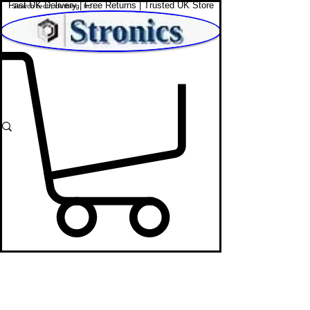
Fast UK Delivery | Free Returns | Trusted UK Store
Shop Affordable Home, Beauty & Tech
Web Cams
STRONICS ONLINE!