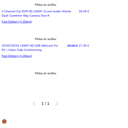
Přidat do košíku
Most Loved
Cena
3 Channel Car DVR HD 1080P 3-Lens inside Vehicle
30,58 £
Dash Camthree Way Camera Dvrs R
Fast Delivery (1-3Days)
Přidat do košíku
Special Offer
Běžná cena
Zvýhodněná cena
JOYACCESS 1080P HD USB Webcam For
39,00 £
27,30 £
PC / Video Calls Conferencing
Fast Delivery (1-3Days)
Přidat do košíku
1
/
1