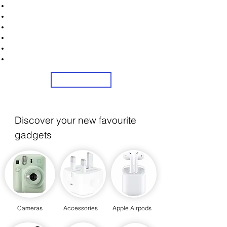
Unlock Exclusive Deals on Web Cams!
Sign Up Now & Start Saving Big at Check Out!
Get £2 Welcome Gift + Fast & Free Delivery
Flexible Credit Options Available
Share Us On Social Media To Earn Rewards
24/7 Customer Service
Sign Up
Discover your new favourite
gadgets
Cameras
Accessories
Apple Airpods