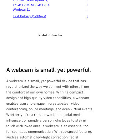
15.6 Inch AMD Ryzen 5,
Intel Core i5-6200U 8GB
16GB RAM, 512GB SSD,
RAM 256GB SSD 14.1"
Windows 11
Screen
Fast Delivery (1-3Days)
Fast Delivery (1-3Days)
Přidat do košíku
A webcam is small, yet powerful.
A webcam is a small, yet powerful device that has
revolutionized the way we connect with others from
the comfort of our own homes. With its compact
design and high-quality video capabilities, a webcam
enables users to engage in crystal-clear video
conferencing, online meetings, and even virtual events.
Whether you're a remote worker, a social media
influencer, or simply a person who loves to stay in
touch with loved ones, a webcam is an essential tool
for seamless communication. With advanced features
such as automatic low-light correction, facial