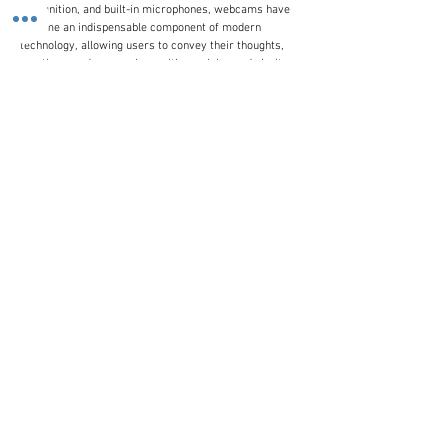
recognition, and built-in microphones, webcams have
become an indispensable component of modern
technology, allowing users to convey their thoughts,
emotions, and expressions with precision and clarity.
Whether you're connecting with colleagues, friends, or
family members, a webcam is the perfect bridge to
gap the distance and foster meaningful connections.
Customer Line
(+44)
0207 916 0577
Email Us
contactus@stronics.co.uk
Follow Us