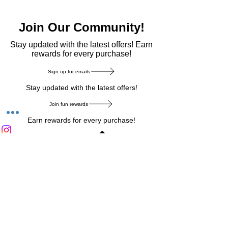
Join Our Community!
​Stay updated with the latest offers! Earn
rewards for every purchase!
Sign up for emails
Stay updated with the latest offers!
Join fun rewards
Earn rewards for every purchase!
Home Main Menu
Privacy Notice
|
Delivery & Return
|
Refunds
|
Customer Service
|
Track Your Order
|
Payment
Types
|
Your Account
|
Stronics Blog
Follow us on : Facebook
|
Instagram
|
Tik
Tok
|
Pinterest
| Twitter | Youtube |
Snapchat
Become an Affiliate
|
Careers at Stronics
|
Stronics Voucher
LEAVE US FEEDBACK
©
2020-2026
by Stronics. All right reserved.