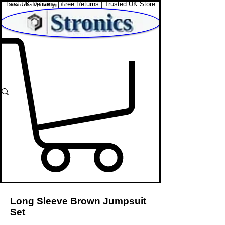
Fast UK Delivery | Free Returns | Trusted UK Store
Shop Affordable Home, Beauty & Tech
Long Sleeve Brown Jumpsuit
Set