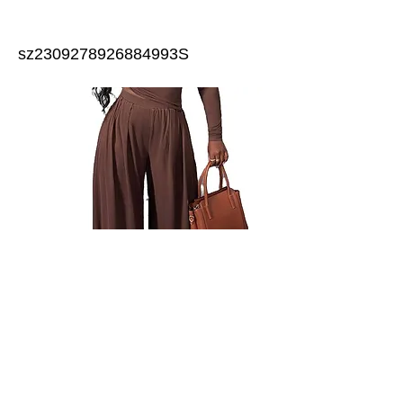
sz2309278926884993S