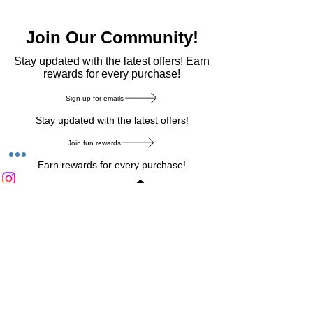
Join Our Community!
​Stay updated with the latest offers! Earn
rewards for every purchase!
Sign up for emails
Stay updated with the latest offers!
Join fun rewards
Earn rewards for every purchase!
Home Main Menu
Privacy Notice
|
Delivery & Return
|
Refunds
|
Customer Service
|
Track Your Order
|
Payment
Types
|
Your Account
|
Stronics Blog
Follow us on : Facebook
|
Instagram
|
Tik
Tok
|
Pinterest
| Twitter | Youtube |
Snapchat
Become an Affiliate
|
Careers at Stronics
|
Stronics Voucher
LEAVE US FEEDBACK
©
2020-2026
by Stronics. All right reserved.