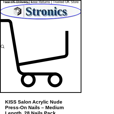
Fast UK Delivery | Free Returns | Trusted UK Store
Shop Affordable Home, Beauty & Tech
KISS Salon Acrylic Nude
Press-On Nails – Medium
Length, 28 Nails Pack