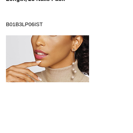
B01B3LP06IST