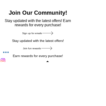
Join Our Community!
​Stay updated with the latest offers! Earn
rewards for every purchase!
Sign up for emails
Stay updated with the latest offers!
Join fun rewards
Earn rewards for every purchase!
Home Main Menu
Privacy Notice
|
Delivery & Return
|
Refunds
|
Customer Service
|
Track Your Order
|
Payment
Types
|
Your Account
|
Stronics Blog
Follow us on : Facebook
|
Instagram
|
Tik
Tok
|
Pinterest
| Twitter | Youtube |
Snapchat
Become an Affiliate
|
Careers at Stronics
|
Stronics Voucher
LEAVE US FEEDBACK
©
2020-2026
by Stronics. All right reserved.