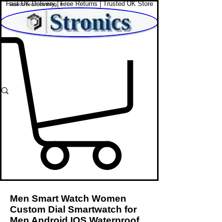
Fast UK Delivery | Free Returns | Trusted UK Store
Shop Affordable Home, Beauty & Tech
Men Smart Watch Women
Custom Dial Smartwatch for
Men Android IOS Waterproof