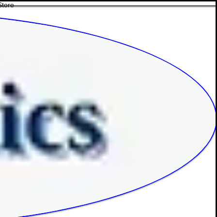
Store