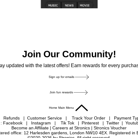
Join Our Community!
ay updated with the latest offers! Earn rewards for every purcha
Sign up for emails
Join fun rewards
Home Main Menu
|
Refunds
|
Customer Service
|
Track Your Order
|
Payment T
 : Facebook
|
Instagram
|
Tik Tok
|
Pinterest
| Twitter | Youtu
Become an Affiliate
|
Careers at Stronics
|
Stronics Voucher
istered office: 12 Harlesden gardens, London NW10 4EX. Registered in
©2020-2026 by Stronics. All right reserved.