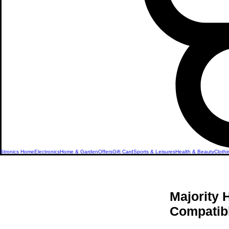
Stronics Home
Electronics
Home & Garden
Offers
Gift Card
Sports & Leisures
Health & Beauty
Clothi
Majority
Compatibl