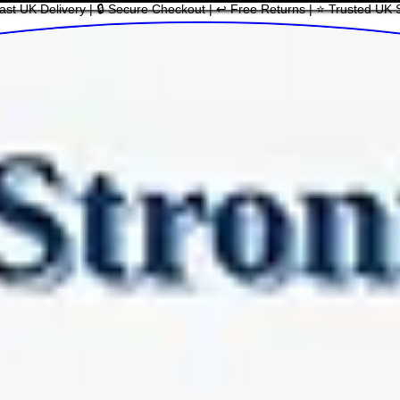
ast UK Delivery | 🔒 Secure Checkout | ↩ Free Returns | ⭐ Trusted UK 