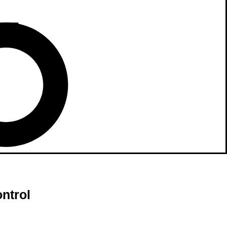
ntrol