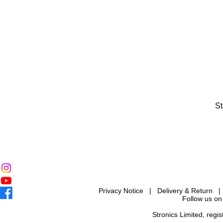
St
Privacy Notice
|
Delivery & Return
Follow us on
Stronics Limited, reg