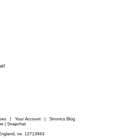
se!
ypes
|
Your Account
|
Stronics Blog
be |
Snapchat
 England, no. 12713943