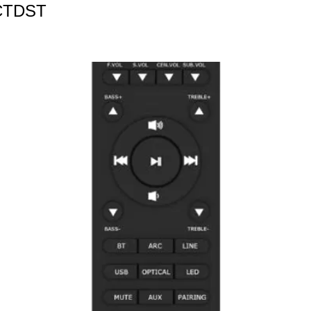
CTDST