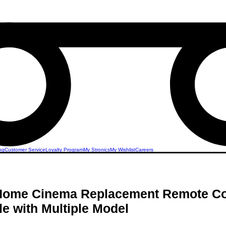
ng
Customer Service
Loyalty Program
My Stronics
My Wishlist
Careers
 Home Cinema Replacement Remote Co
e with Multiple Model