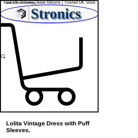
Fast UK Delivery | Free Returns | Trusted UK Store
Shop Affordable Home, Beauty & Tech
Lolita Vintage Dress with Puff
Sleeves.