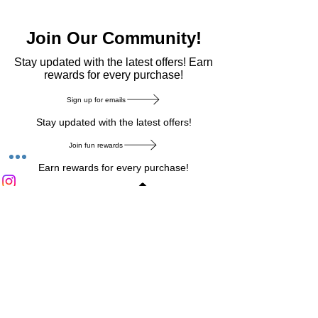
Join Our Community!
​Stay updated with the latest offers! Earn
rewards for every purchase!
Sign up for emails
Stay updated with the latest offers!
Join fun rewards
Earn rewards for every purchase!
Home Main Menu
Privacy Notice
|
Delivery & Return
|
Refunds
|
Customer Service
|
Track Your Order
|
Payment
Types
|
Your Account
|
Stronics Blog
Follow us on : Facebook
|
Instagram
|
Tik
Tok
|
Pinterest
| Twitter | Youtube |
Snapchat
Become an Affiliate
|
Careers at Stronics
|
Stronics Voucher
LEAVE US FEEDBACK
©
2020-2026
by Stronics. All right reserved.