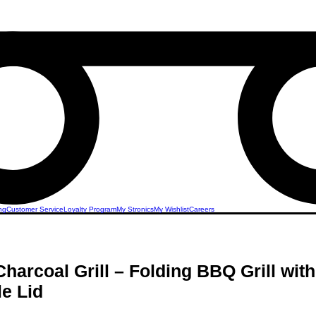
ng
Customer Service
Loyalty Program
My Stronics
My Wishlist
Careers
Charcoal Grill – Folding BBQ Grill wit
e Lid