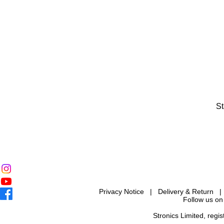
St
Privacy Notice
|
Delivery & Return
Follow us on
Stronics Limited, reg