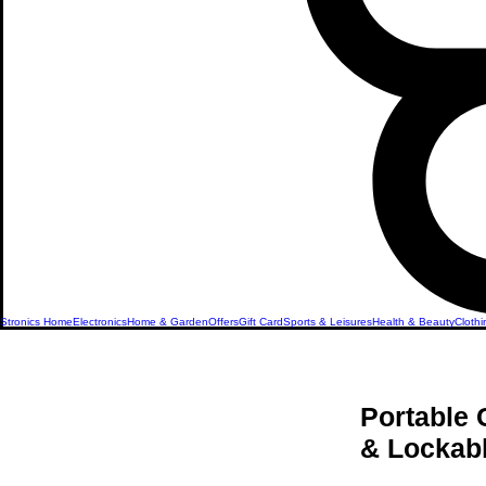
Stronics Home
Electronics
Home & Garden
Offers
Gift Card
Sports & Leisures
Health & Beauty
Clothi
Portable 
& Lockabl