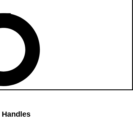
h Handles