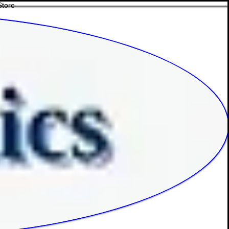
Store