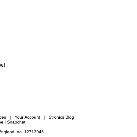
se!
ypes
|
Your Account
|
Stronics Blog
be |
Snapchat
 England, no. 12713943