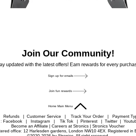
Join Our Community!
ay updated with the latest offers! Earn rewards for every purcha
Sign up for emails
Join fun rewards
Home Main Menu
|
Refunds
|
Customer Service
|
Track Your Order
|
Payment T
 : Facebook
|
Instagram
|
Tik Tok
|
Pinterest
| Twitter | Youtu
Become an Affiliate
|
Careers at Stronics
|
Stronics Voucher
istered office: 12 Harlesden gardens, London NW10 4EX. Registered in
©2020-2026 by Stronics. All right reserved.