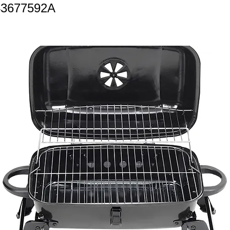
43677592A