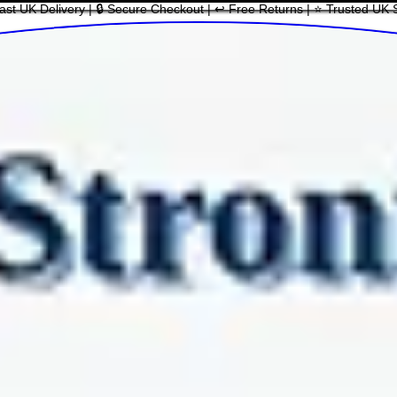
ast UK Delivery | 🔒 Secure Checkout | ↩ Free Returns | ⭐ Trusted UK 