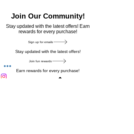
Join Our Community!
​Stay updated with the latest offers! Earn
rewards for every purchase!
Sign up for emails
Stay updated with the latest offers!
Join fun rewards
Earn rewards for every purchase!
Home Main Menu
Privacy Notice
|
Delivery & Return
|
Refunds
|
Customer Service
|
Track Your Order
|
Payment
Types
|
Your Account
|
Stronics Blog
Follow us on : Facebook
|
Instagram
|
Tik
Tok
|
Pinterest
| Twitter | Youtube |
Snapchat
Become an Affiliate
|
Careers at Stronics
|
Stronics Voucher
LEAVE US FEEDBACK
©
2020-2026
by Stronics. All right reserved.