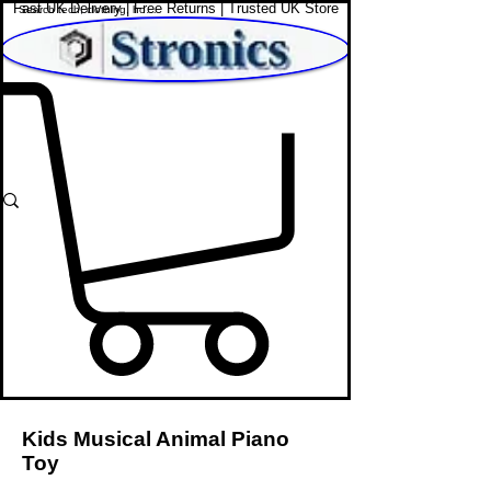
Fast UK Delivery | Free Returns | Trusted UK Store
Shop Affordable Home, Beauty & Tech
Kids Musical Animal Piano
Toy