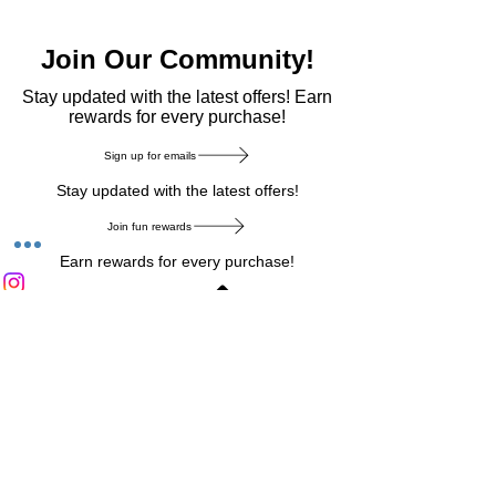
Join Our Community!
​Stay updated with the latest offers! Earn
rewards for every purchase!
Sign up for emails
Stay updated with the latest offers!
Join fun rewards
Earn rewards for every purchase!
Home Main Menu
Privacy Notice
|
Delivery & Return
|
Refunds
|
Customer Service
|
Track Your Order
|
Payment
Types
|
Your Account
|
Stronics Blog
Follow us on : Facebook
|
Instagram
|
Tik
Tok
|
Pinterest
| Twitter | Youtube |
Snapchat
Become an Affiliate
|
Careers at Stronics
|
Stronics Voucher
LEAVE US FEEDBACK
©
2020-2026
by Stronics. All right reserved.