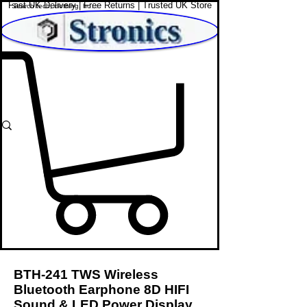
Fast UK Delivery | Free Returns | Trusted UK Store
Shop Affordable Home, Beauty & Tech
BTH-241 TWS Wireless
Bluetooth Earphone 8D HIFI
Sound & LED Power Display