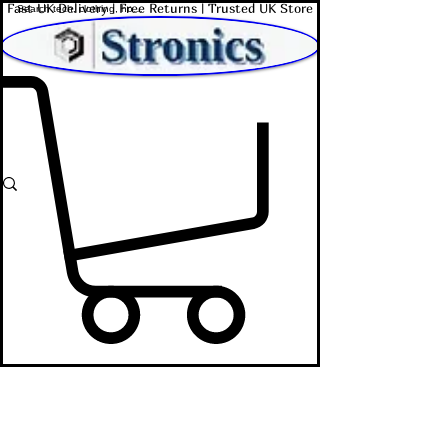
Fast UK Delivery | Free Returns | Trusted UK Store
Shop Affordable Home, Beauty & Tech