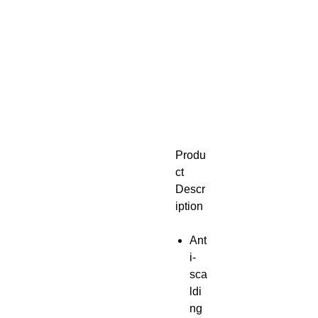
Produ
ct
Descr
iption
Ant
i-
sca
ldi
ng