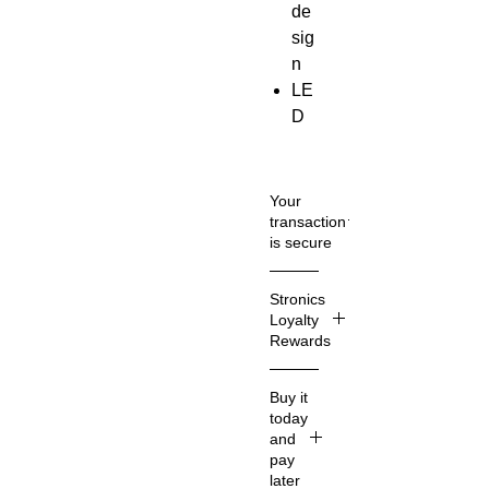
de
sig
n
LE
D
te
mp
era
Your
tur
transaction
is secure
e
dis
We
Stronics
pla
know
Loyalty
y
that
Rewards
36
you
care
0°
What
Buy it
how
Stroni
ant
today
inform
cs
i-
and
ation
Loyalt
win
pay
about
y
later
din