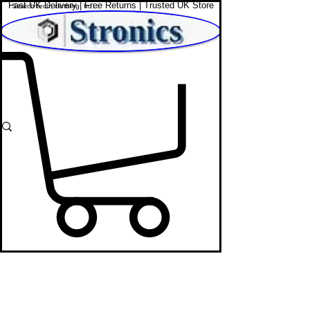
Fast UK Delivery | Free Returns | Trusted UK Store
Shop Affordable Home, Beauty & Tech
Laptop
Store