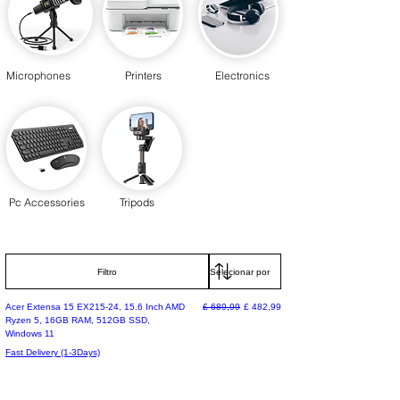
Microphones
Printers
Electronics
Pc Accessories
Tripods
Filtro
Preço normal
Preço promocional
Acer Extensa 15 EX215-24, 15.6 Inch AMD
£ 689,99
£ 482,99
Ryzen 5, 16GB RAM, 512GB SSD,
Windows 11
Fast Delivery (1-3Days)