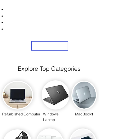
STRONICS ONLINE!
Unlock Exclusive Deals on Your Dream Laptops!
Sign Up Now & Start Saving Big at Check Out!
Get £2 Welcome Gift + Fast & Free Delivery
Share Us On Social Media To Earn Rewards
Sign Up
Explore Top Categories
Refurbished Computer
Windows
MacBook
s
Laptop