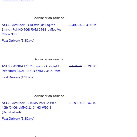
Adicionar ao carrinho
Preço normal
Preço promocional
ASUS VivoBook L410 Win10s Laptop
£ 399,00
£ 379,05
14Inch Full HD 4GB RAM-64GB eMMc Ms
Office 365
Fast Delivery (1-3Days)
Adicionar ao carrinho
Refurbished !
Preço normal
Preço promocional
ASUS C423NA 14" Chromebook - Intel®
£ 144,00
£ 129,60
Pentium® Silver, 32 GB eMMC, 4Gb Ram
Fast Delivery (1-3Days)
Adicionar ao carrinho
Refurbished
Preço normal
Preço promocional
ASUS VivoBook E210MA Intel Celeron
£ 159,00
£ 143,10
4Gb /64Gb eMMC 11.6" HD W10 S
(Refurbished)
Fast Delivery (1-3Days)