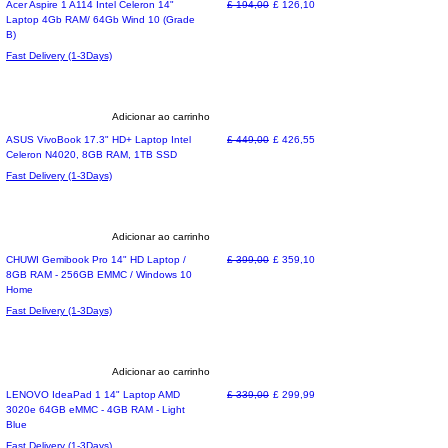
Refurbished
Preço normal
Preço promocional
Acer Aspire 1 A114 Intel Celeron 14"
£ 194,00
£ 126,10
Laptop 4Gb RAM/ 64Gb Wind 10 (Grade
B)
Fast Delivery (1-3Days)
Adicionar ao carrinho
Limited time deal
Preço normal
Preço promocional
ASUS VivoBook 17.3" HD+ Laptop Intel
£ 449,00
£ 426,55
Celeron N4020, 8GB RAM, 1TB SSD
Fast Delivery (1-3Days)
Adicionar ao carrinho
Special Offer
Preço normal
Preço promocional
CHUWI Gemibook Pro 14" HD Laptop /
£ 399,00
£ 359,10
8GB RAM - 256GB EMMC / Windows 10
Home
Fast Delivery (1-3Days)
Adicionar ao carrinho
Special Offer
Preço normal
Preço promocional
LENOVO IdeaPad 1 14" Laptop AMD
£ 339,00
£ 299,99
3020e 64GB eMMC - 4GB RAM - Light
Blue
Fast Delivery (1-3Days)