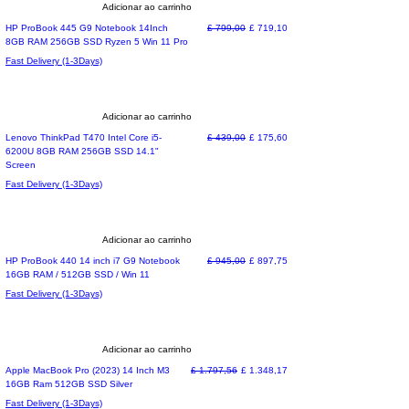
Adicionar ao carrinho
Special Offer
Preço normal
Preço promocional
HP ProBook 445 G9 Notebook 14Inch
£ 799,00
£ 719,10
8GB RAM 256GB SSD Ryzen 5 Win 11 Pro
Fast Delivery (1-3Days)
Adicionar ao carrinho
Special Offer
Preço normal
Preço promocional
Lenovo ThinkPad T470 Intel Core i5-
£ 439,00
£ 175,60
6200U 8GB RAM 256GB SSD 14.1"
Screen
Fast Delivery (1-3Days)
Adicionar ao carrinho
Special Offer
Preço normal
Preço promocional
HP ProBook 440 14 inch i7 G9 Notebook
£ 945,00
£ 897,75
16GB RAM / 512GB SSD / Win 11
Fast Delivery (1-3Days)
Adicionar ao carrinho
Most Loved
Preço normal
Preço promocional
Apple MacBook Pro (2023) 14 Inch M3
£ 1.797,56
£ 1.348,17
16GB Ram 512GB SSD Silver
Fast Delivery (1-3Days)