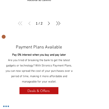
Adicionar ao carrinho
1
/
2
Payment Plans Available
Pay 0% interest when you buy and pay later
Are you tired of breaking the bank to get the latest
gadgets or technology? With Stronics Payment Plans,
you can now spread the cost of your purchases over a
period of time, making it more affordable and
manageable for your wallet.
Deals & Offers