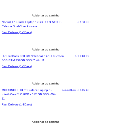
Adicionar ao carrinho
Preço
Naclud 17.3 Inch Laptop 12GB DDR4 512GB,
£ 183,32
Celeron Dual-Core Process
Fast Delivery (1-3Days)
Adicionar ao carrinho
Special Offer
Preço
HP EliteBook 830 G9 Notebook 14'' HD Screen
£ 1.043,99
8GB RAM 256GB SSD i7 Win 11
Fast Delivery (1-3Days)
Adicionar ao carrinho
Special Offer
Preço normal
Preço promocional
MICROSOFT 13.5" Surface Laptop 5 -
£ 1.359,00
£ 815,40
Intel® Core™ i5 8GB - 512 GB SSD - Win
11
Fast Delivery (1-3Days)
Adicionar ao carrinho