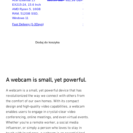
Acer Extensa 15
689,99 GBP
482,99 GBP
Lenovo ThinkPad
EX215-24, 15.6 Inch
T470 Intel Core i5-
AMD Ryzen 5, 16GB
6200U 8GB RAM
RAM, 512GB SSD,
256GB SSD 14.1"
Windows 11
Screen
Fast Delivery (1-3Days)
Fast Delivery (1-3Days)
Dodaj do koszyka
A webcam is small, yet powerful.
A webcam is a small, yet powerful device that has
revolutionized the way we connect with others from
the comfort of our own homes. With its compact
design and high-quality video capabilities, a webcam
enables users to engage in crystal-clear video
conferencing, online meetings, and even virtual events.
Whether you're a remote worker, a social media
influencer, or simply a person who loves to stay in