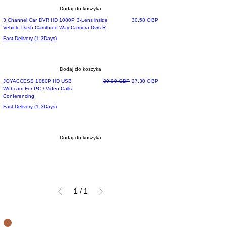
Dodaj do koszyka
Most Loved
Cena
3 Channel Car DVR HD 1080P 3-Lens inside
30,58 GBP
Vehicle Dash Camthree Way Camera Dvrs R
Fast Delivery (1-3Days)
Dodaj do koszyka
Special Offer
Regularna cena
Cena rabatowa
JOYACCESS 1080P HD USB
39,00 GBP
27,30 GBP
Webcam For PC / Video Calls
Conferencing
Fast Delivery (1-3Days)
Dodaj do koszyka
1
/
1