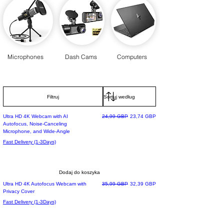
Microphones
Dash Cams
Computers
Filtruj
Regularna cena
Cena rabatowa
Ultra HD 4K Webcam with AI
24,99 GBP
23,74 GBP
Autofocus, Noise-Canceling
Microphone, and Wide-Angle
Fast Delivery (1-3Days)
Dodaj do koszyka
Regularna cena
Cena rabatowa
Ultra HD 4K Autofocus Webcam with
35,99 GBP
32,39 GBP
Privacy Cover
Fast Delivery (1-3Days)