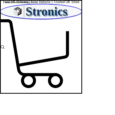
Fast UK Delivery | Free Returns | Trusted UK Store
Shop Affordable Home, Beauty & Tech
Web Cams
STRONICS ONLINE!