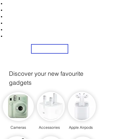
Unlock Exclusive Deals on Web Cams!
Sign Up Now & Start Saving Big at Check Out!
Get £2 Welcome Gift + Fast & Free Delivery
Flexible Credit Options Available
Share Us On Social Media To Earn Rewards
24/7 Customer Service
Sign Up
Discover your new favourite
gadgets
Cameras
Accessories
Apple Airpods