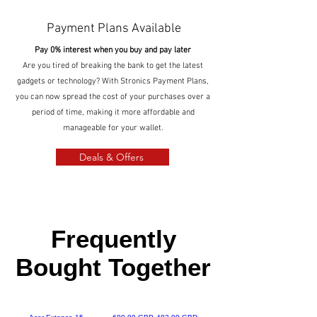
Payment Plans Available
Pay 0% interest when you buy and pay later
Are you tired of breaking the bank to get the latest
gadgets or technology? With Stronics Payment Plans,
you can now spread the cost of your purchases over a
period of time, making it more affordable and
manageable for your wallet.
Deals & Offers
Frequently
Bought Together
Regularna cena
Cena rabatowa
Special Offer