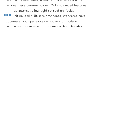
touch with loved ones, a webcam is an essential tool
for seamless communication. With advanced features
such as automatic low-light correction, facial
recognition, and built-in microphones, webcams have
become an indispensable component of modern
technology, allowing users to convey their thoughts,
emotions, and expressions with precision and clarity.
Whether you're connecting with colleagues, friends, or
family members, a webcam is the perfect bridge to
gap the distance and foster meaningful connections.
Customer Line
(+44)
0207 916 0577
Email Us
contactus@stronics.co.uk
Follow Us