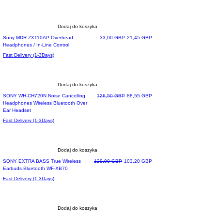
Dodaj do koszyka
Most Loved
Regularna cena
Cena rabatowa
Sony MDR-ZX110AP Overhead
33,00 GBP
21,45 GBP
Headphones / In-Line Control
Fast Delivery (1-3Days)
Dodaj do koszyka
Regularna cena
Cena rabatowa
SONY WH-CH720N Noise Cancelling
126,50 GBP
88,55 GBP
Headphones Wireless Bluetooth Over
Ear Headset
Fast Delivery (1-3Days)
Dodaj do koszyka
Most wished
Regularna cena
Cena rabatowa
SONY EXTRA BASS True Wireless
129,00 GBP
103,20 GBP
Earbuds Bluetooth WF-XB70
Fast Delivery (1-3Days)
Dodaj do koszyka