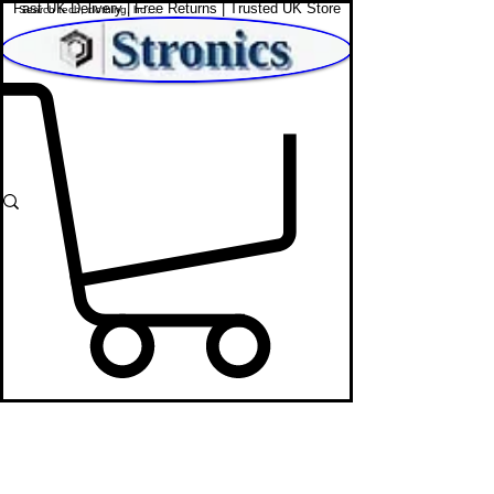
Fast UK Delivery | Free Returns | Trusted UK Store
Shop Affordable Home, Beauty & Tech
Sony Headphones