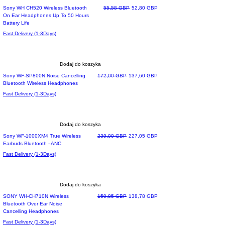
Top Of The List
Regularna cena
Cena rabatowa
Sony WH CH520 Wireless Bluetooth
55,58 GBP
52,80 GBP
On Ear Headphones Up To 50 Hours
Battery Life
Fast Delivery (1-3Days)
Dodaj do koszyka
Most wished
Regularna cena
Cena rabatowa
Sony WF-SP800N Noise Cancelling
172,00 GBP
137,60 GBP
Bluetooth Wireless Headphones
Fast Delivery (1-3Days)
Dodaj do koszyka
Most Preferred
Regularna cena
Cena rabatowa
Sony WF-1000XM4 True Wireless
239,00 GBP
227,05 GBP
Earbuds Bluetooth - ANC
Fast Delivery (1-3Days)
Dodaj do koszyka
Most Loved
Regularna cena
Cena rabatowa
SONY WH-CH710N Wireless
150,85 GBP
138,78 GBP
Bluetooth Over Ear Noise
Cancelling Headphones
Fast Delivery (1-3Days)