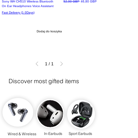
Top Of The List
Regularna cena
Cena rabatowa
Sony WH CH510 Wireless Bluetooth
52,00 GBP
46,80 GBP
On Ear Headphones Voice Assistant
Fast Delivery (1-3Days)
Dodaj do koszyka
1
/
1
Discover most gifted items
In-Earbuds
Sport Earbuds
Wired & Wireless