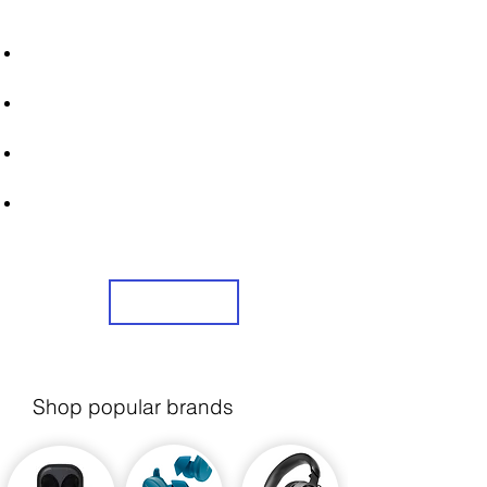
STRONICS ONLINE!
Unlock Exclusive Deals on Sont
Headphones!
Sign Up Now & Start Saving Big at Check
Out!
Get £2 Welcome Gift + Fast & Free
Delivery
Share Us On Social Media To Earn
Rewards
Sign Up
Shop popular brands