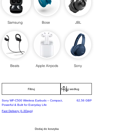
Samsung
Bose
JBL
Beats
Apple Airpods
Sony
Filtruj
Selling Fast
Cena
Sony WF-C500 Wireless Earbuds – Compact,
62,56 GBP
Powerful & Built for Everyday Life
Fast Delivery (1-3Days)
Dodaj do koszyka