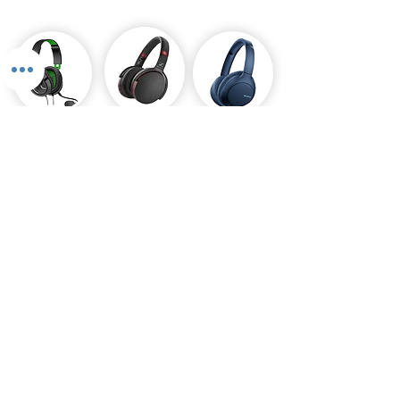
Gaming
Over Ears
Headphones
Headphone
Payment Plans Available
Pay 0% interest when you buy and pay later
Are you tired of breaking the bank to get the latest
gadgets or technology? With Stronics Payment Plans,
you can now spread the cost of your purchases over a
period of time, making it more affordable and
manageable for your wallet.