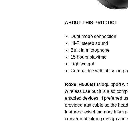
ABOUT THIS PRODUCT
Dual mode connection
Hi-Fi stereo sound
Built In microphone
15 hours playtime
Lightweight
Compatible with all smart p
Roxel H500BT
is equipped wi
wireless use but it is also com
enabled devices, if preferred 
provided aux cable so the hea
features swivel memory foam pa
convenient folding design and so
when you are on the move.