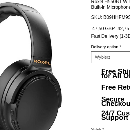
Roxel H550BT Wir
Built-In Microphon
SKU: B09HHFM9S
Regula
 47,50 GBP 
42,7
Fast Delivery (1-3
Delivery option
*
Wybierz
Free Sh
for All O
Free Ret
Secure
Checkou
24/7 Cu
Support
Sztuk
*