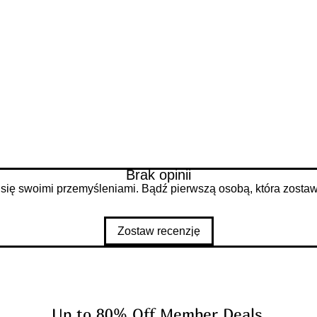
d
Brak opinii
 się swoimi przemyśleniami. Bądź pierwszą osobą, która zostawi
Zostaw recenzję
Up to 80% Off Member Deals