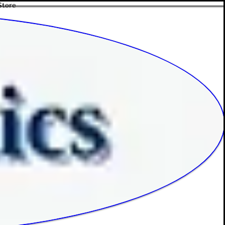
Store