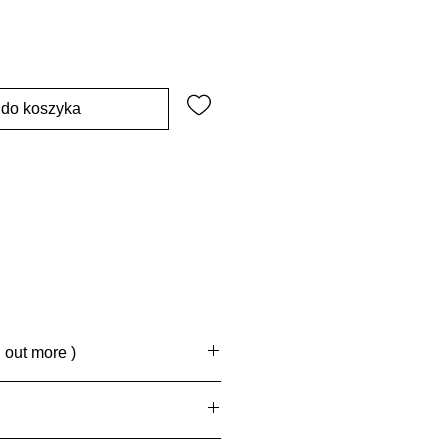
 do koszyka
d out more )
rd Delivery, 4 -6 business days
.
eck out, 7 - 10 business days