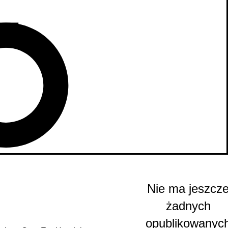
Nie ma jeszcz
żadnych
opublikowanyc