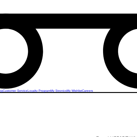
ng
Customer Service
Loyalty Program
My Stronics
My Wishlist
Careers