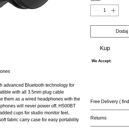
Dodaj
Kup
We Accept:
hones
th advanced Bluetooth technology for
patible with all 3.5mm plug cable
use them as a wired headphones with the
Free Delivery ( fin
dphones will never power off. H500BT
dded cups for studio monitor feel,
(UK) Free Standa
Returns
tracking available
ft fabric carry case for easy portability
(INT) Rate on Ch