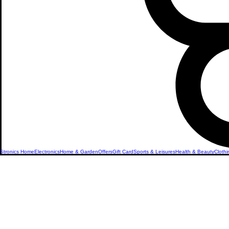
Stronics Home
Electronics
Home & Garden
Offers
Gift Card
Sports & Leisures
Health & Beauty
Clothi