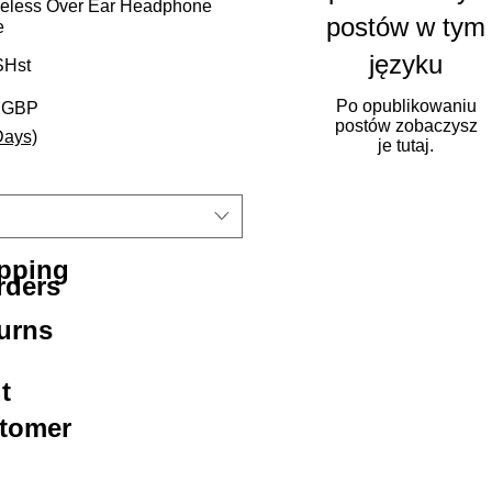
eless Over Ear Headphone
postów w tym
e
języku
Hst
Po opublikowaniu
rna cena
Cena Rabatowa
5 GBP
postów zobaczysz
Days)
je tutaj.
ipping
rders
urns
t
stomer