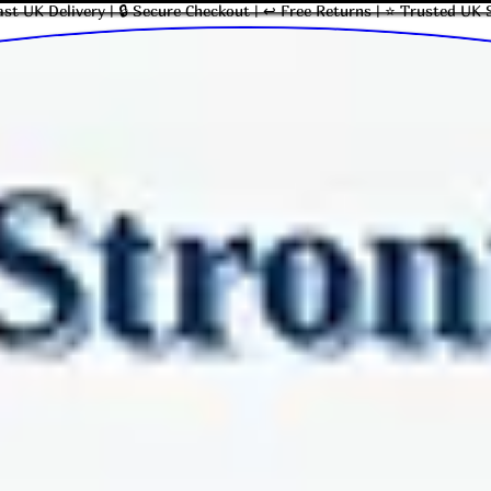
ast UK Delivery | 🔒 Secure Checkout | ↩ Free Returns | ⭐ Trusted UK 