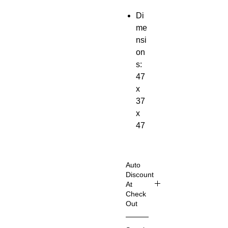
Di
me
nsi
on
s:
47
x
37
x
47
cm;
1.1
8
Auto
Kil
Discount
At
ogr
Check
am
Out
s
Shop
Ma