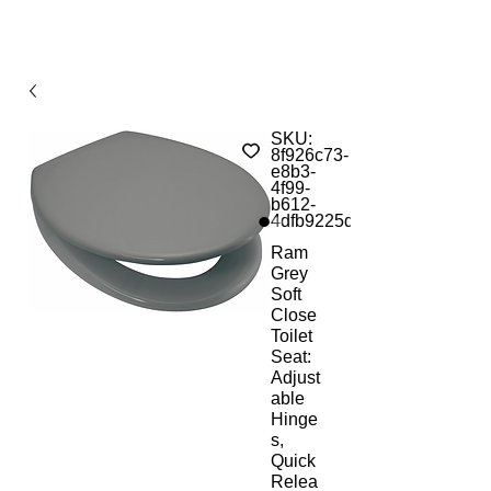
SKU:
8f926c73-
e8b3-
4f99-
b612-
4dfb9225d660
Ram
Grey
Soft
Close
Toilet
Seat:
Adjust
able
Hinge
s,
Quick
Relea