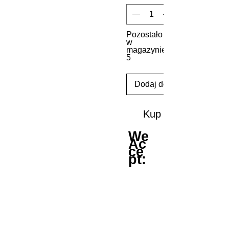
Pozostało
w
magazynie:
5
Dodaj do koszyka
Kup
We
Ac
ce
pt: