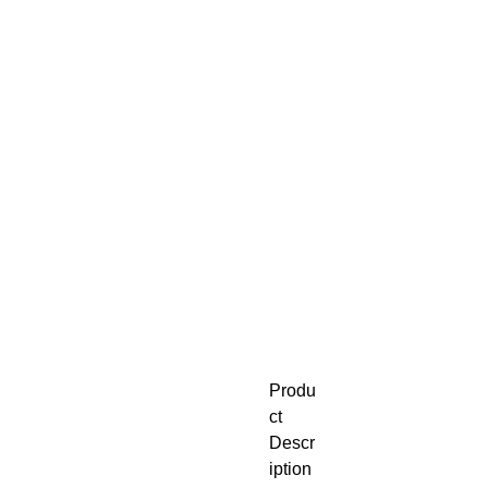
Produ
ct
Descr
iption