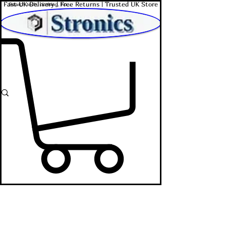
Fast UK Delivery | Free Returns | Trusted UK Store
Shop Affordable Home, Beauty & Tech