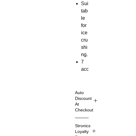
Sui
tab
le
for
ice
cru
shi
ng.
7
acc
ess
ori
es.
Auto
Po
Discount
At
we
Checkout
r
out
Shop
Stronics
put
Smart
Loyalty
er
60