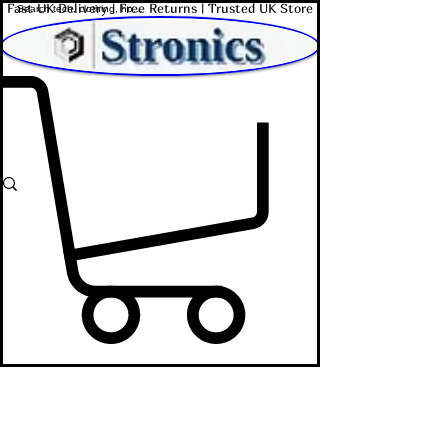
Fast UK Delivery | Free Returns | Trusted UK Store
Shop Affordable Home, Beauty & Tech