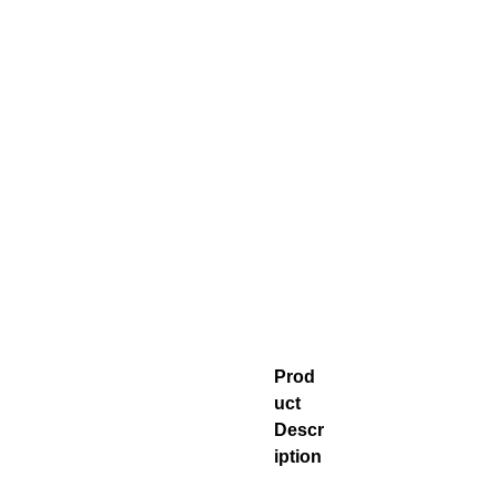
Prod
uct
Descr
iption