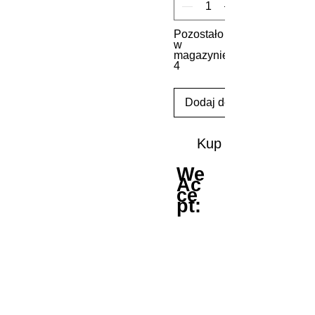
Pozostało
w
magazynie:
4
Dodaj do koszyka
Kup
We
Ac
ce
pt: