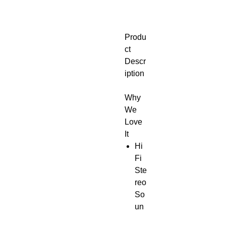
Produ
ct
Descr
iption
Why
We
Love
It
Hi
Fi
Ste
reo
So
un
d