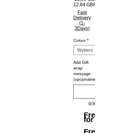
12,64 GBP
Fast
Delivery
(1-
3Days)
Colour
*
Add Gift
wrap
message
(opcjonalne)
0/30
Free Shipping
for All Orders
Free Returns