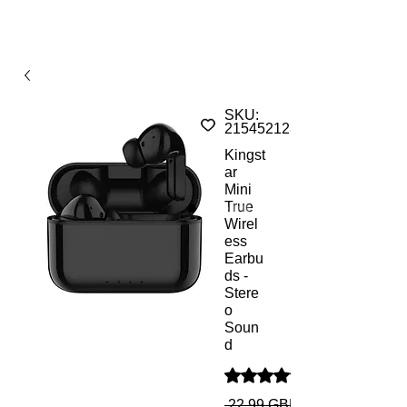
SKU:
215452123136S
Kingst
ar
Mini
True
Wirel
ess
Earbu
ds -
Stere
o
Soun
d
Ocena to 5.0 na pięć gwiazd
 22,99 GBP 