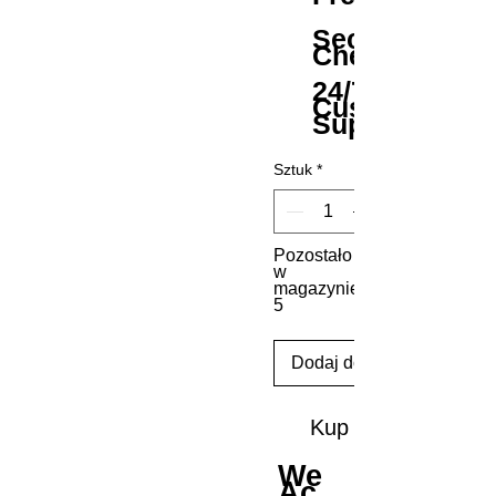
Secure
Checkout
24/7
Customer
Support
Sztuk
*
Pozostało
w
magazynie:
5
Dodaj do koszyka
Kup
We
Ac