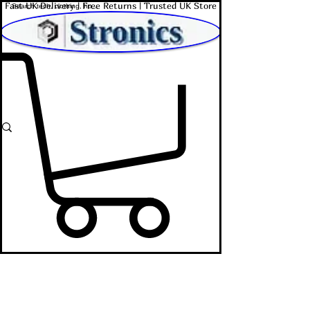
Fast UK Delivery | Free Returns | Trusted UK Store
Shop Affordable Home, Beauty & Tech