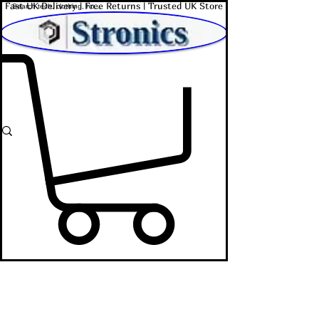
Fast UK Delivery | Free Returns | Trusted UK Store
Shop Affordable Home, Beauty & Tech