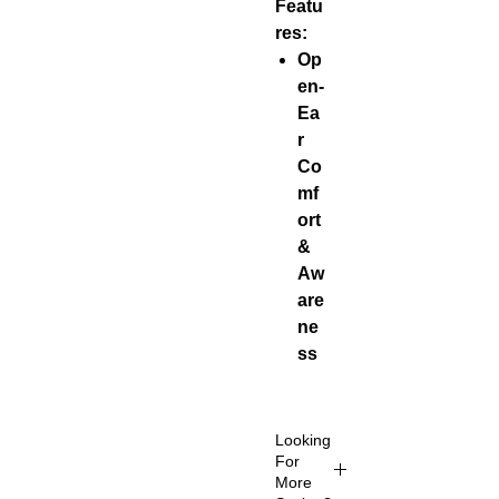
Featu
res:
Op
en-
Ea
r
Co
mf
ort
&
Aw
are
ne
ss
–
Sta
y
Looking
aw
For
More
are