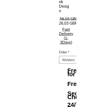
ok
Desig
n
 56,03 GBP 
26,03 GBP
Fast
Delivery
(1-
3Days)
Color
*
Free Shipping
for All Orders
Free Returns
Secure
Checkout
24/7