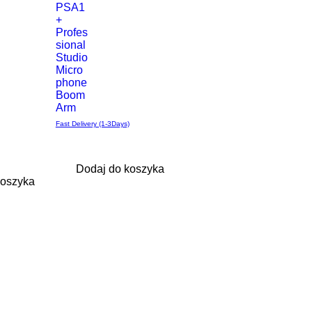
PSA1
+
Profes
sional
Studio
Micro
phone
Boom
Arm
Fast Delivery (1-3Days)
Dodaj do koszyka
koszyka