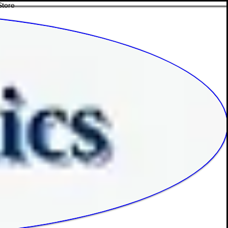
Store