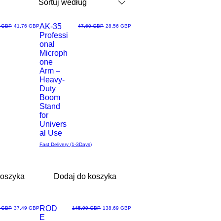
Sortuj według
AK-35
arna cena
Cena rabatowa
Regularna cena
Cena rabatowa
0 GBP
41,76 GBP
47,60 GBP
28,56 GBP
Professi
Podgląd
onal
Microph
one
Arm –
Heavy-
Duty
Boom
Stand
for
Univers
al Use
Fast Delivery (1-3Days)
koszyka
Dodaj do koszyka
Most Loved
ROD
arna cena
Cena rabatowa
Regularna cena
Cena rabatowa
9 GBP
37,49 GBP
145,99 GBP
138,69 GBP
E
Podgląd