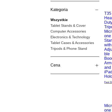
Kategoria
T35
Hea
Podgl
Wszystkie
Dut
Tablet Stands & Cover
Trip
Computer Accessories
Mic
one
Electronics & Technology
Sta
Tablet Cases & Accessories
with
Tripods & Phone Stand
Adj
ble
Bo
Arm
Cena
and
iPa
Hol
28 GBP
139 GBP
Fast D
Mic
one
Podgl