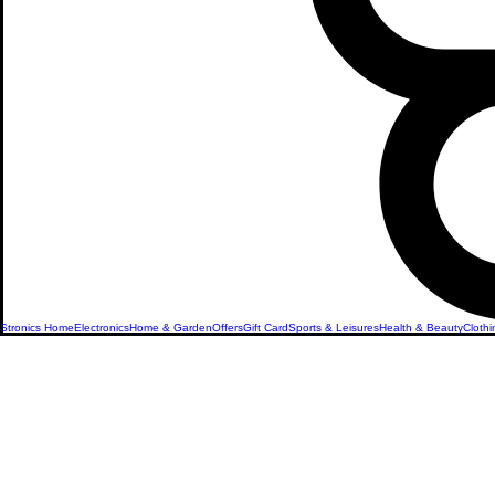
Stronics Home
Electronics
Home & Garden
Offers
Gift Card
Sports & Leisures
Health & Beauty
Clothi
Microphon