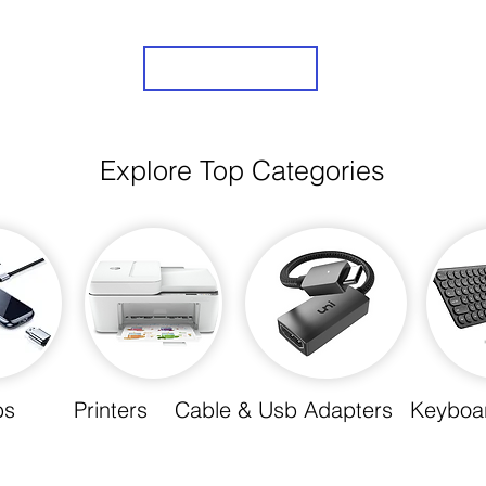
Sign Up
Explore Top Categories
bs
Printers
Cable & Usb Adapters
Keyboa