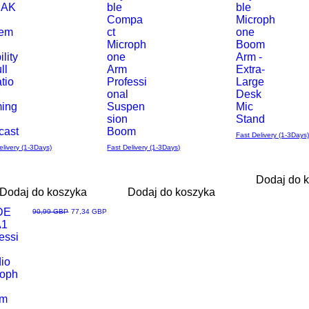
 AK
ble
ble
–
Compa
Microph
rem
ct
one
Microph
Boom
ility
one
Arm -
ll
Arm
Extra-
tio
Professi
Large
r
onal
Desk
ing
Suspen
Mic
sion
Stand
cast
Boom
Fast Delivery (1-3Days)
elivery (1-3Days)
Fast Delivery (1-3Days)
Dodaj do 
Dodaj do koszyka
Dodaj do koszyka
Loved
DE
Regularna cena
Cena rabatowa
90,99 GBP
77,34 GBP
A1
ąd
essi
l
io
roph
om