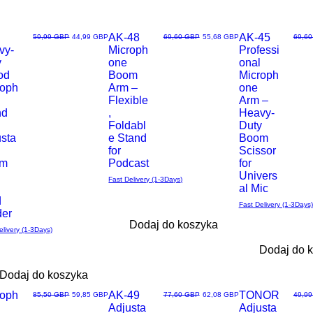
AK-48
AK-45
Regularna cena
Cena rabatowa
Regularna cena
Cena rabatowa
Regul
59,99 GBP
44,99 GBP
69,60 GBP
55,68 GBP
69,6
vy-
Microph
Professi
ąd
Podgląd
Podgląd
y
one
onal
od
Boom
Microph
roph
Arm –
one
Flexible
Arm –
nd
,
Heavy-
Foldabl
Duty
usta
e Stand
Boom
for
Scissor
om
Podcast
for
Univers
Fast Delivery (1-3Days)
al Mic
d
Fast Delivery (1-3Days)
der
Dodaj do koszyka
elivery (1-3Days)
Dodaj do 
Dodaj do koszyka
roph
AK-49
TONOR
Regularna cena
Cena rabatowa
Regularna cena
Cena rabatowa
Regul
85,50 GBP
59,85 GBP
77,60 GBP
62,08 GBP
49,9
Adjusta
Adjusta
ąd
Podgląd
Podgląd