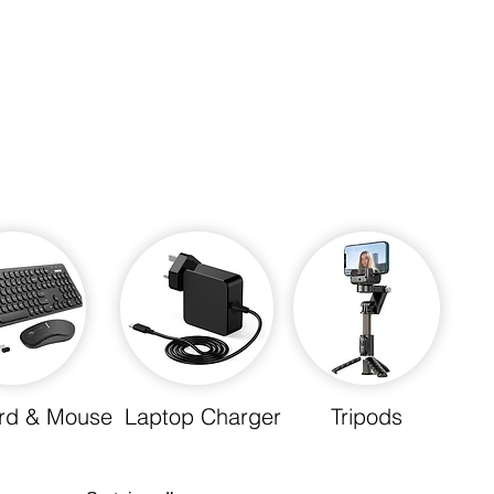
rd & Mouse
Laptop Charger
Tripods