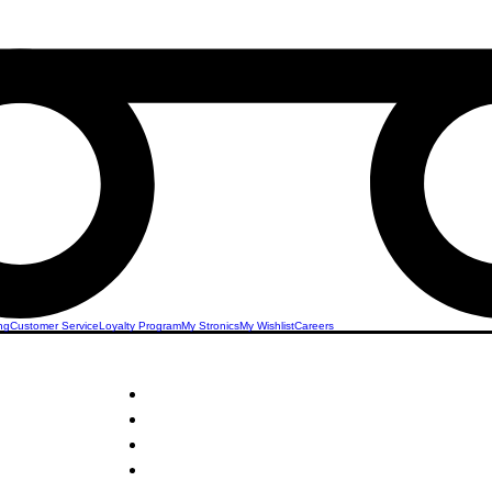
ng
Customer Service
Loyalty Program
My Stronics
My Wishlist
Careers
STRONICS ONLINE!
e Stand
Unlock Exclusive Deals on Your Dream Micropho
Sign Up Now & Start Saving Big at Check Out!
Get £2 Welcome Gift + Fast & Free Delivery
Share Us On Social Media To Earn Rewards