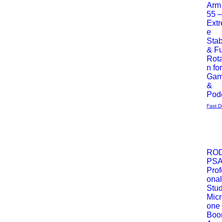
Arm
55 
Ext
e
Stab
& Fu
Rota
n fo
Gam
&
Pod
Fast D
Most 
RO
PS
Podgl
Prof
ona
Stud
Mic
one
Bo