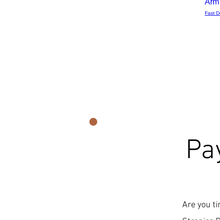
Arm
Fast D
Pa
Are you ti