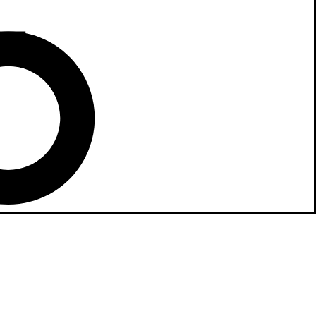
ne Stand!