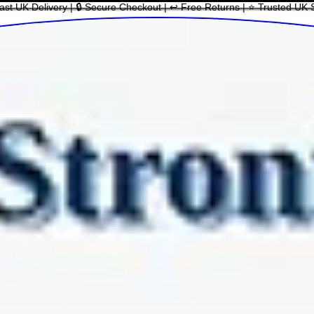
ast UK Delivery | 🔒 Secure Checkout | ↩ Free Returns | ⭐ Trusted UK 