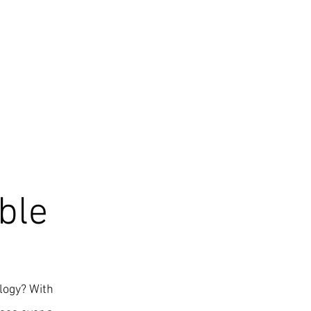
ble
ology? With