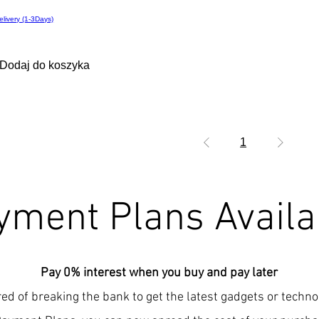
elivery (1-3Days)
Dodaj do koszyka
1
yment Plans Availa
Pay 0% interest when you buy and pay later
red of breaking the bank to get the latest gadgets or techn