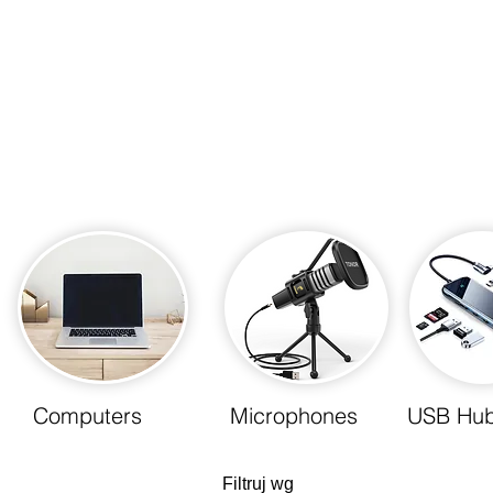
Computers
Microphones
USB Hu
Filtruj wg