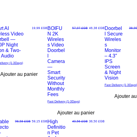
t AI
No monthly fees
BOIFU
Earn Rewards
Doorbel
Prix
Prix original
Prix promotionnel
Prix o
19,99 £GB
57,97 £GB
46,38 £GB
38,9
eless Video
N 2K
l Secure
u
Aperçu
Aperçu
rbell —
Wireles
Wireles
0P Night
s Video
s
rapide
rapide
on & Two-
Doorbel
Monitor
 Audio
l
– 4.3″
Camera
IPS
elivery (1-3Days)
—
Screen
Smart
& Night
Ajouter au panier
Security
Vision
Without
Fast Delivery (1-3Days)
Monthly
Fees
Ajouter au
Fast Delivery (1-3Days)
Ajouter au panier
able
High
Prix original
Prix promotionnel
Prix original
Prix promotionnel
98,58 £GB
59,15 £GB
40,56 £GB
36,50 £GB
ecto
Definitio
u
Aperçu
-
n Pet