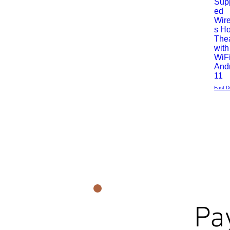
Sup
rapide
ed
Wir
s H
The
with
WiFi
And
11
Fast D
Pa