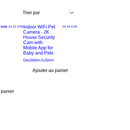
Trier par
Indoor WiFi Pet
riginal
Prix promotionnel
Prix
0 £GB
34,23 £GB
68,56 £GB
Camera - 2K
Aperçu
House Security
Cam with
rapide
Mobile App for
Baby and Pets
Fast Delivery (1-3Days)
Ajouter au panier
 panier