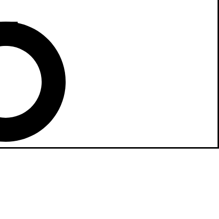
 home integration
mless connectivity
comfort and
ntrol to top-tier
sures your lifestyle