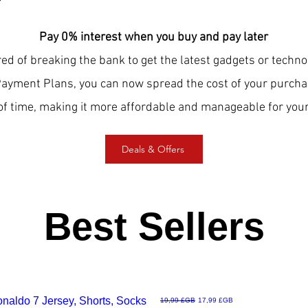
Pay 0% interest when you buy and pay later
red of breaking the bank to get the latest gadgets or techn
Payment Plans, you can now spread the cost of your purcha
of time, making it more affordable and manageable for your
Deals & Offers
Best Sellers
Ronaldo 7 Jersey, Shorts, Socks
Prix original
Prix promotionnel
19,99 £GB
17,99 £GB