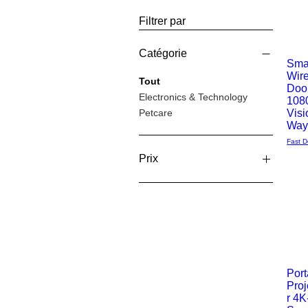
Filtrer par
Catégorie
Smar
Wir
Aperç
Tout
Doo
Electronics & Technology
108
rapide
Petcare
Visi
Way
Fast D
Prix
19 £GB
69 £GB
Port
Proj
Aperç
r 4K