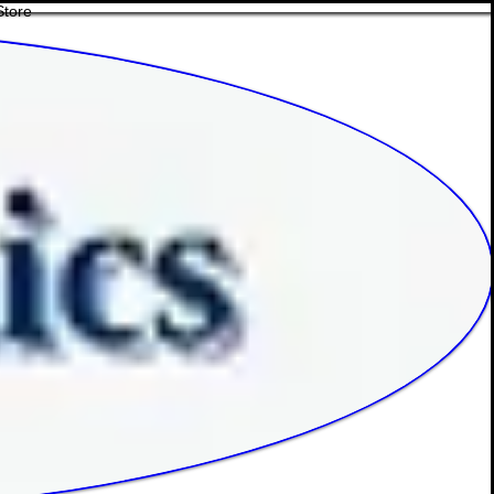
Store