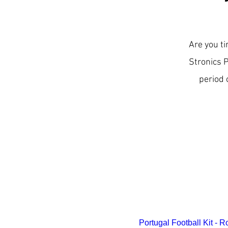
Are you ti
Stronics 
period 
Best Seller
Portugal Football Kit - 