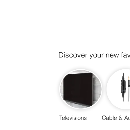
Integration
Discover your new fa
Televisions
Cable & A