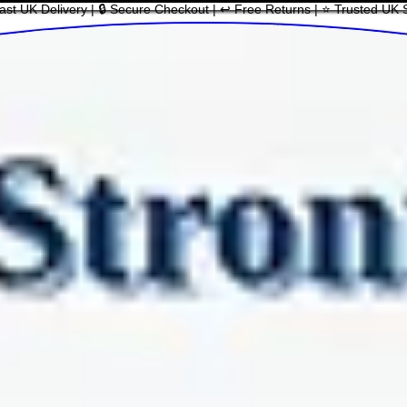
ast UK Delivery | 🔒 Secure Checkout | ↩ Free Returns | ⭐ Trusted UK 