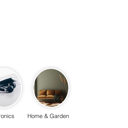
 living today and
cient home.
ronics
Home & Garden