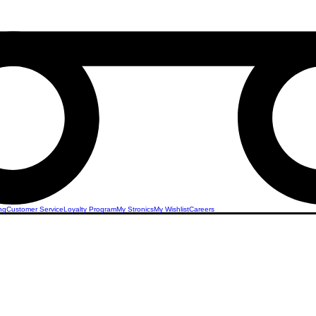
ng
Customer Service
Loyalty Program
My Stronics
My Wishlist
Careers
 Living
Discover the unparalleled convenience of smart
with Stronics. Our advanced solutions offer sea
and automation for your home, enhancing both 
security. From automated lighting and climate co
security features, our smart home integration en