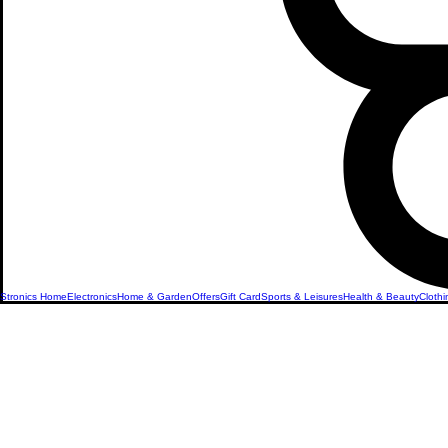
Stronics Home
Electronics
Home & Garden
Offers
Gift Card
Sports & Leisures
Health & Beauty
Clothi
Revolutionize Your
with Smart Home