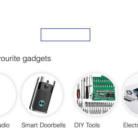
is elevated to new heights. Explore the future of
take the first step towards a smarter, more effi
Sign Up
vourite gadgets
udio
Smart Doorbells
DIY Tools
Elect