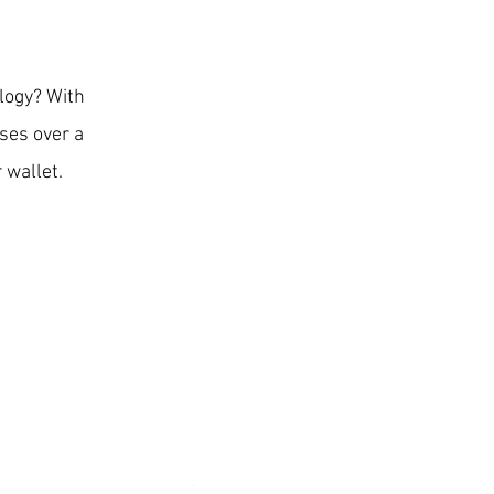
ology? With
ses over a
 wallet.
Surfou Weatherproof Wireless Battery 