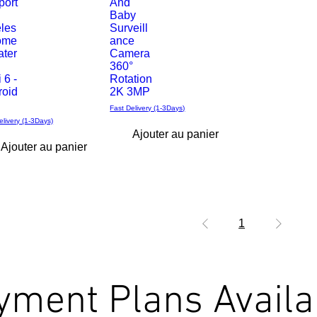
port
And
rapide
Baby
eles
Surveill
ome
ance
ater
Camera
360°
 6 -
Rotation
roid
2K 3MP
Fast Delivery (1-3Days)
elivery (1-3Days)
Ajouter au panier
Ajouter au panier
1
yment Plans Availa