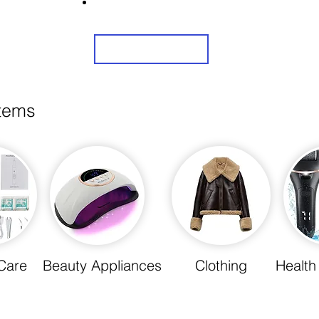
Share Us On Social Media To Earn Rewards
Sign Up
items
Care
Beauty Appliances
Clothing
Health