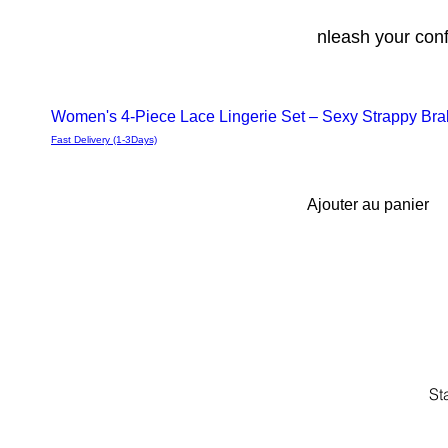
nleash your con
Women's 4-Piece Lace Lingerie Set – Sexy Strappy Brale
Aperçu
Fast Delivery (1-3Days)
rapide
Ajouter au panier
St