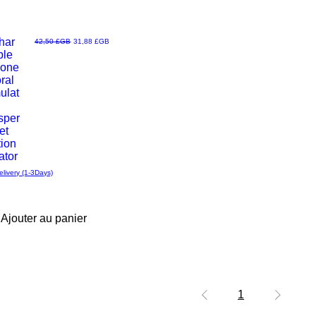
har
Prix original
Prix promotionnel
42,50 £GB
31,88 £GB
ble
u
cone
oral
ulat
sper
et
tion
ator
elivery (1-3Days)
Ajouter au panier
1