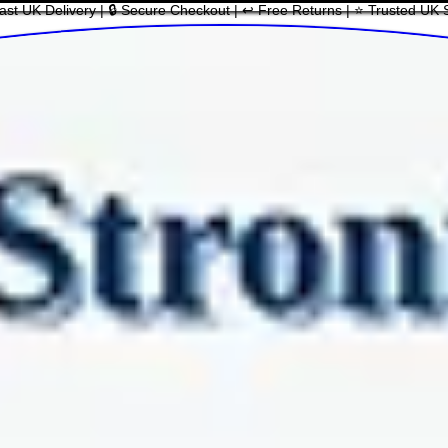
ast UK Delivery | 🔒 Secure Checkout | ↩ Free Returns | ⭐ Trusted UK 