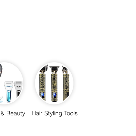
 & Beauty
Hair Styling Tools