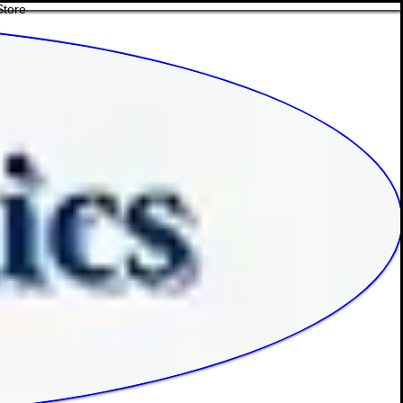
Store