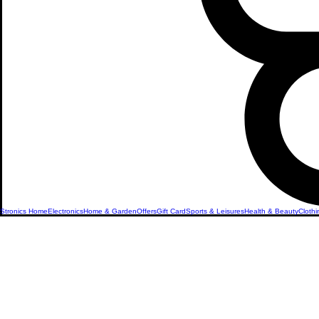
Stronics Home
Electronics
Home & Garden
Offers
Gift Card
Sports & Leisures
Health & Beauty
Clothi
Sexual We