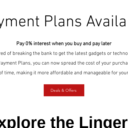
yment Plans Availa
Pay 0% interest when you buy and pay later
red of breaking the bank to get the latest gadgets or techn
Payment Plans, you can now spread the cost of your purcha
of time, making it more affordable and manageable for your
Deals & Offers
xplore the Linger