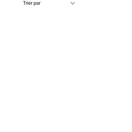
Trier par