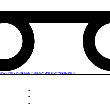
ng
Customer Service
Loyalty Program
My Stronics
My Wishlist
Careers
llness
STRONICS ONLINE!
Unlock Exclusive Deals on Your Dream Sex Toys!
Sign Up Now & Start Saving Big at Check Out!
Get £2 Welcome Gift + Fast & Free Delivery