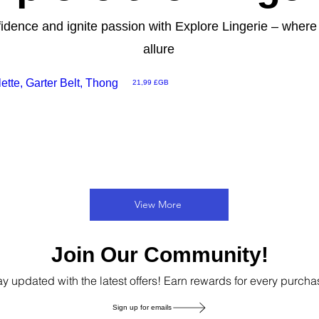
fidence and ignite passion with Explore Lingerie – wher
allure
tte, Garter Belt, Thong
Prix
21,99 £GB
View More
Join Our Community!
ay updated with the latest offers! Earn rewards for every purcha
Sign up for emails