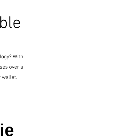
ble
ology? With
ses over a
 wallet.
ie