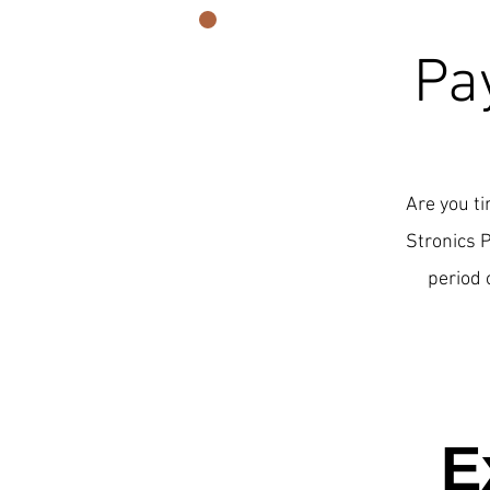
Pa
Are you ti
Stronics 
period 
E