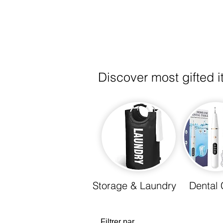
Discover most gifted 
Storage & Laundry
Dental 
Filtrer par