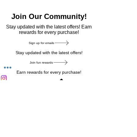
Join Our Community!
​Stay updated with the latest offers! Earn
rewards for every purchase!
Sign up for emails
Stay updated with the latest offers!
Join fun rewards
Earn rewards for every purchase!
Home Main Menu
Privacy Notice
|
Delivery & Return
|
Refunds
|
Customer Service
|
Track Your Order
|
Payment
Types
|
Your Account
|
Stronics Blog
Follow us on : Facebook
|
Instagram
|
Tik
Tok
|
Pinterest
| Twitter | Youtube |
Snapchat
Become an Affiliate
|
Careers at Stronics
|
Stronics Voucher
LEAVE US FEEDBACK
©
2020-2026
by Stronics. All right reserved.