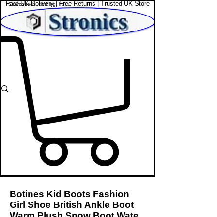
Fast UK Delivery | Free Returns | Trusted UK Store
Shop Affordable Home, Beauty & Tech
Botines Kid Boots Fashion
Girl Shoe British Ankle Boot
Warm Plush Snow Boot Wate