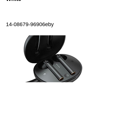
14-08679
-96906eby