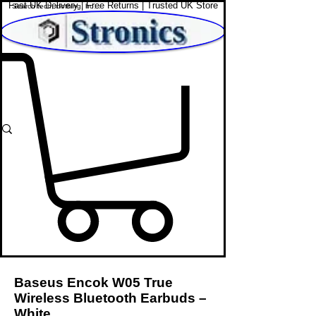
Fast UK Delivery | Free Returns | Trusted UK Store
Shop Affordable Home, Beauty & Tech
Baseus Encok W05 True
Wireless Bluetooth Earbuds –
White