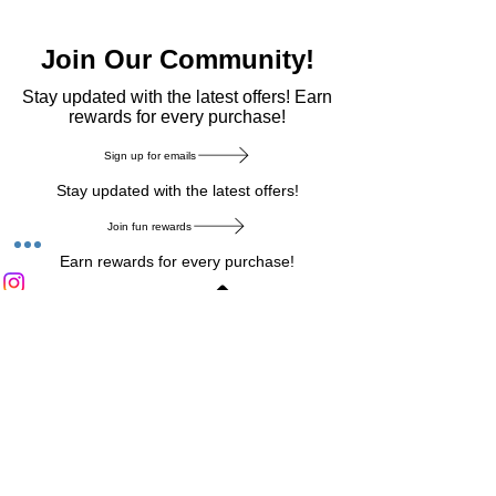
Join Our Community!
​Stay updated with the latest offers! Earn
rewards for every purchase!
Sign up for emails
Stay updated with the latest offers!
Join fun rewards
Earn rewards for every purchase!
Home Main Menu
Privacy Notice
|
Delivery & Return
|
Refunds
|
Customer Service
|
Track Your Order
|
Payment
Types
|
Your Account
|
Stronics Blog
Follow us on : Facebook
|
Instagram
|
Tik
Tok
|
Pinterest
| Twitter | Youtube |
Snapchat
Become an Affiliate
|
Careers at Stronics
|
Stronics Voucher
LEAVE US FEEDBACK
©
2020-2026
by Stronics. All right reserved.