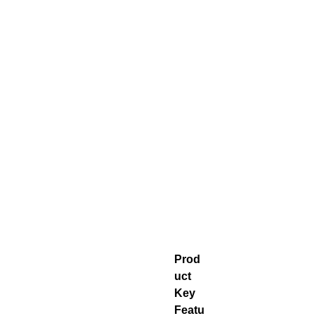
Prod
uct
Key
Featu