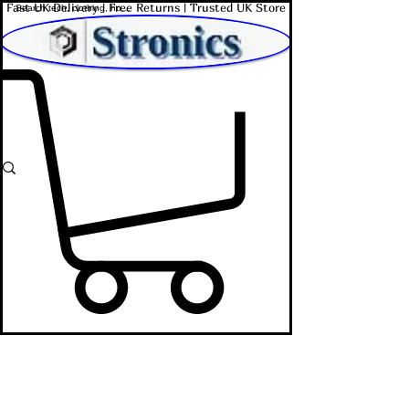
Fast UK Delivery | Free Returns | Trusted UK Store
Shop Affordable Home, Beauty & Tech