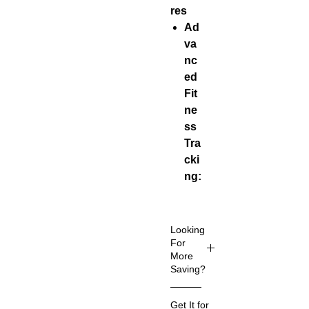
res
Ad
va
nc
ed
Fit
ne
ss
Tra
cki
ng:
Tra
cks
wo
Looking
rko
For
More
uts
Saving?
for
run
Up to 80%
Get It for
nin