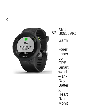
SKU :
B0953VK51DST
Garmi
n
Forer
unner
55
GPS
Smart
watch
– 14-
Day
Batter
y,
Heart
Rate
Monit