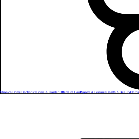
Stronics Home
Electronics
Home & Garden
Offers
Gift Card
Sports & Leisures
Health & Beauty
Clothi