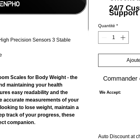
24/7 Cu
Support
Quantité
*
High Precision Sensors 3 Stable
e
Ajoute
room Scales for Body Weight - the
Commander e
and maintaining your health
sures easy readability and the
We Accept:
de accurate measurements of your
looking to lose weight, maintain a
eep track of your progress, these
fect companion.
Auto Discount at c