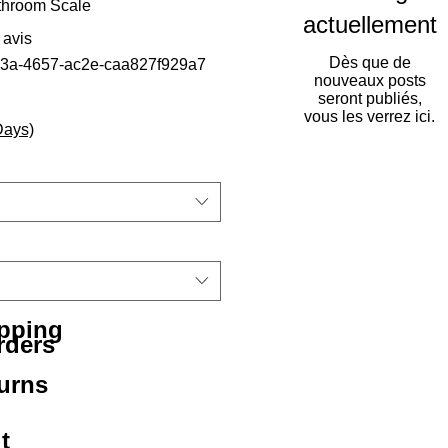
throom Scale
actuellement
sur cinq étoiles selon 1 avis
1 avis
Dès que de
c3a-4657-ac2e-caa827f929a7
nouveaux posts
seront publiés,
vous les verrez ici.
Days)
ipping
rders
urns
t