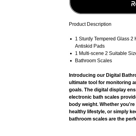
Product Description
1 Sturdy Tempered Glass 2 
Antiskid Pads
1 Multi-scene 2 Suitable Siz
Bathroom Scales
Introducing our Digital Bath
ultimate tool for monitoring 
goals. The digital display en
electronic bath scales provi
body weight. Whether you're 
healthy lifestyle, or simply k
bathroom scales are the per
Product specification: