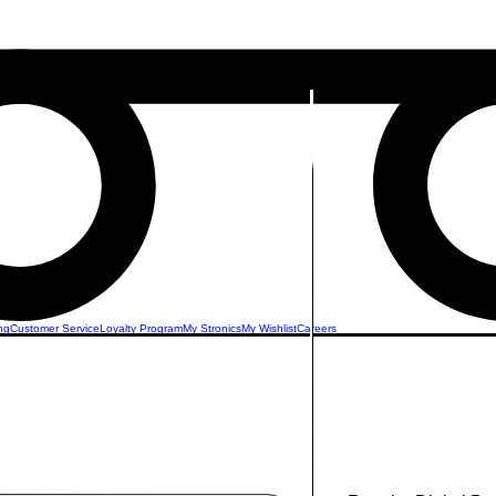
ng
Customer Service
Loyalty Program
My Stronics
My Wishlist
Careers