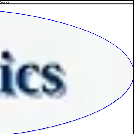
Store