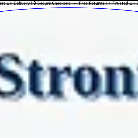
ast UK Delivery | 🔒 Secure Checkout | ↩ Free Returns | ⭐ Trusted UK 