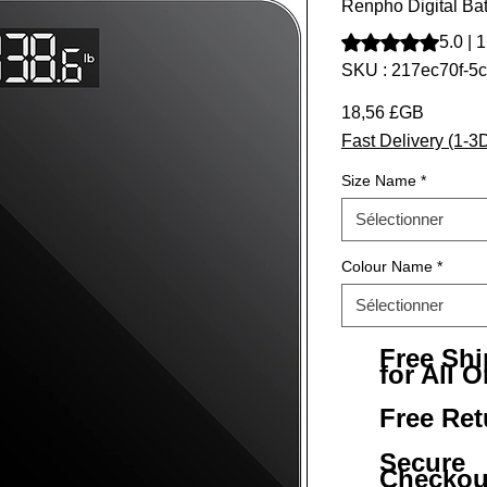
Renpho Digital Ba
La note est de 5.0 
5.0 | 
SKU : 217ec70f-5
Prix
18,56 £GB
Fast Delivery (1-3
Size Name
*
Sélectionner
Colour Name
*
Sélectionner
Free Sh
for All O
Free Ret
Secure
Checkou