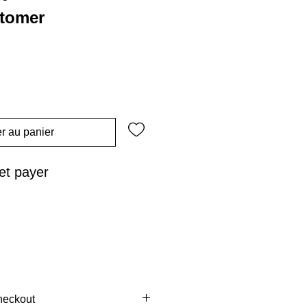
stomer
r au panier
t payer
heckout