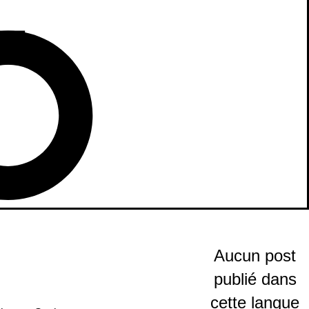
Aucun post
publié dans
cette langue