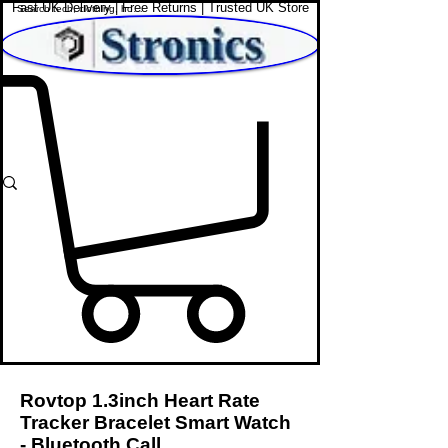
Fast UK Delivery | Free Returns | Trusted UK Store
Shop Affordable Home, Beauty & Tech
Rovtop 1.3inch Heart Rate
Tracker Bracelet Smart Watch
- Bluetooth Call