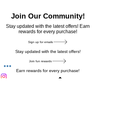
Join Our Community!
​Stay updated with the latest offers! Earn
rewards for every purchase!
Sign up for emails
Stay updated with the latest offers!
Join fun rewards
Earn rewards for every purchase!
Home Main Menu
Privacy Notice
|
Delivery & Return
|
Refunds
|
Customer Service
|
Track Your Order
|
Payment
Types
|
Your Account
|
Stronics Blog
Follow us on : Facebook
|
Instagram
|
Tik
Tok
|
Pinterest
| Twitter | Youtube |
Snapchat
Become an Affiliate
|
Careers at Stronics
|
Stronics Voucher
LEAVE US FEEDBACK
©
2020-2026
by Stronics. All right reserved.