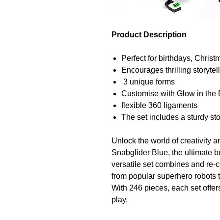
Product Description
Perfect for birthdays, Chris
Encourages thrilling storyte
3 unique forms
Customise with Glow in the 
flexible 360 ligaments
The set includes a sturdy st
Unlock the world of creativity
Snabglider Blue, the ultimate bu
versatile set combines and re-c
from popular superhero robots 
With 246 pieces, each set offers
play.