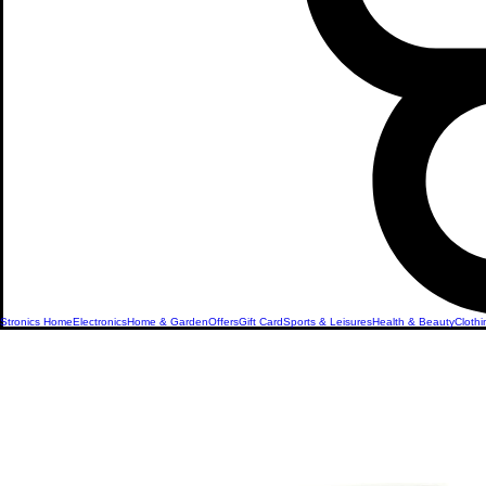
Stronics Home
Electronics
Home & Garden
Offers
Gift Card
Sports & Leisures
Health & Beauty
Clothi