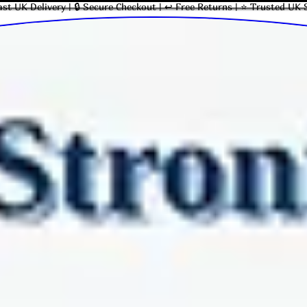
ast UK Delivery | 🔒 Secure Checkout | ↩ Free Returns | ⭐ Trusted UK 