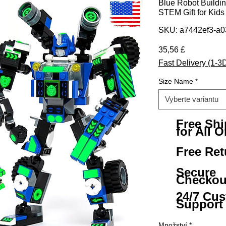
Blue Robot Building
STEM Gift for Kids
SKU: a7442ef3-a0
Cena
35,56 £
Fast Delivery (1-3
Size Name
*
Vyberte variantu
Free Sh
for All O
Free Ret
Secure
Checkou
24/7 Cu
Support
Množství
*