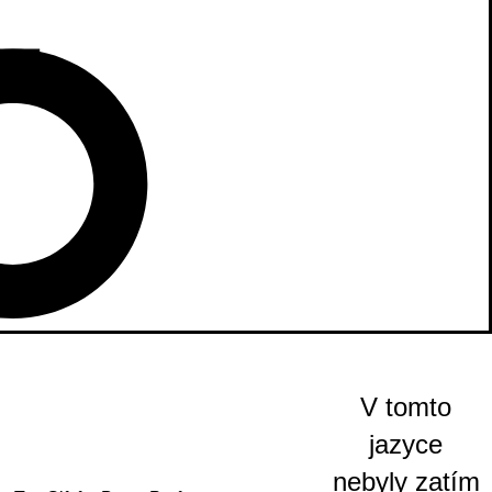
V tomto
jazyce
nebyly zatím