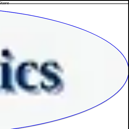
Store