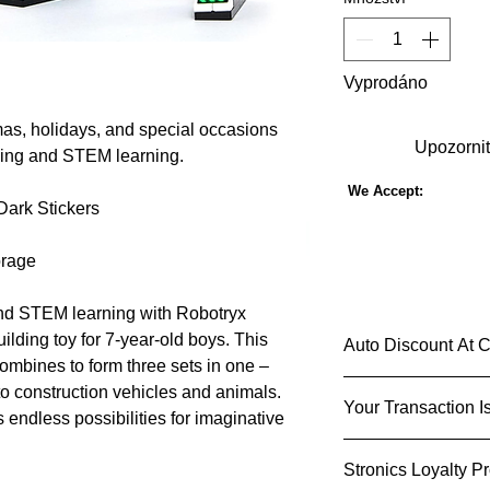
Vyprodáno
tmas, holidays, and special occasions
Upozornit
lling and STEM learning.
We Accept:
Dark Stickers
orage
 and STEM learning with Robotryx
ilding toy for 7-year-old boys. This
Auto Discount At 
ombines to form three sets in one –
Shop Smarter & S
to construction vehicles and animals.
Your Transaction I
Imagine a shopping 
 endless possibilities for imaginative
add an item to your c
We know that you ca
checkout based on y
Stronics Loyalty P
used and shared and 
and indulge in that e