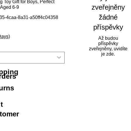
 Toy Gift for Boys, Perfect
zveřejněny
 Aged 6-9
žádné
35-4caa-8a31-a50ff4c04358
příspěvky
Days)
Až budou
příspěvky
zveřejněny, uvidíte
je zde.
ipping
rders
urns
t
stomer