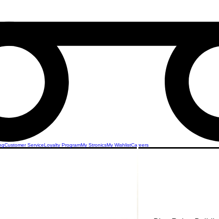
ng
Customer Service
Loyalty Program
My Stronics
My Wishlist
Careers