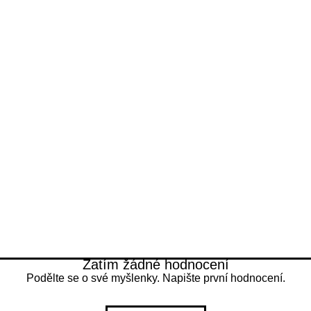
Any safety seals 
Free 7 - 11 days 
are retained.
30-day Buyer Pro
Get a refund if th
described.
Zatím žádné hodnocení
Podělte se o své myšlenky. Napište první hodnocení.