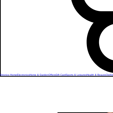
Stronics Home
Electronics
Home & Garden
Offers
Gift Card
Sports & Leisures
Health & Beauty
Clothi