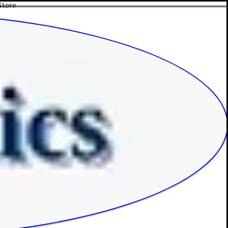
Store