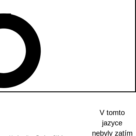
V tomto
jazyce
nebyly zatím