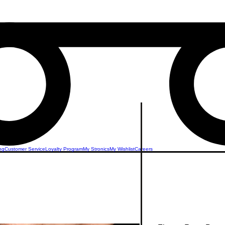
ng
Customer Service
Loyalty Program
My Stronics
My Wishlist
Careers