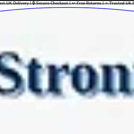
ast UK Delivery | 🔒 Secure Checkout | ↩ Free Returns | ⭐ Trusted UK 