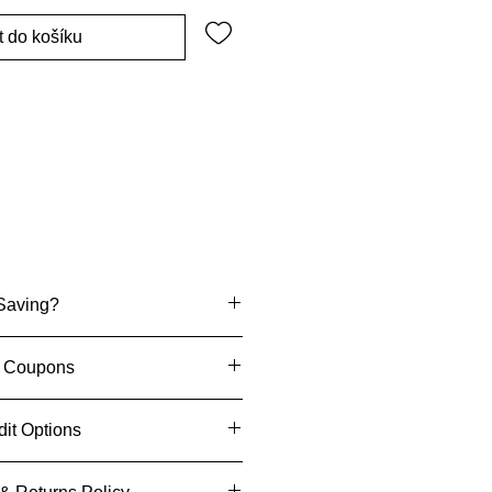
t do košíku
Saving?
 "Stronics Coupons
"
th Coupons
nics
When You Sign Up
dit Options
Us To Get £5
enjoy an exclusive discount on
ecision
when you pay