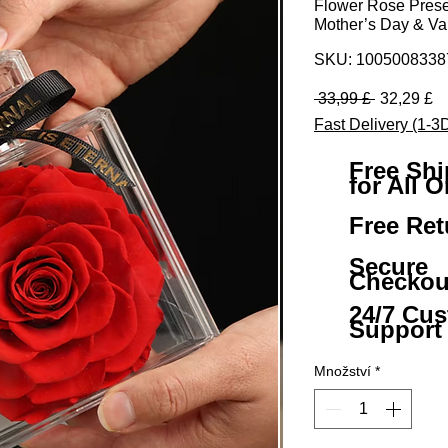
Flower Rose Preserv
Mother’s Day & Val
SKU: 100500833
Běžná ce
Z
 33,99 £ 
32,29 £
Fast Delivery (1-3
Free Sh
for All O
Free Ret
Secure
Checkou
24/7 Cu
Support
Množství
*