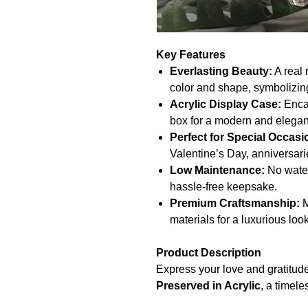
Key Features
Everlasting Beauty:
A real 
color and shape, symbolizing
Acrylic Display Case:
Encas
box for a modern and elegan
Perfect for Special Occasi
Valentine’s Day, anniversarie
Low Maintenance:
No water
hassle-free keepsake.
Premium Craftsmanship:
M
materials for a luxurious look
Product Description
Express your love and gratitude
Preserved in Acrylic
, a timele
This real rose is carefully pres