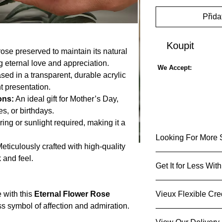
Přida
Koupit
rose preserved to maintain its natural
 eternal love and appreciation.
We Accept:
ed in a transparent, durable acrylic
t presentation.
ons:
An ideal gift for Mother’s Day,
s, or birthdays.
ing or sunlight required, making it a
Looking For More 
eticulously crafted with high-quality
 and feel.
Up to 80% off
Get It for Less Wi
👍Sold by Stro
Get It for Less 
 with this
Eternal Flower Rose
Vieux Flexible Cre
Share & Refer 
ss symbol of affection and admiration.
Sign up
today and 
Get an instant d
erved to maintain its natural beauty and