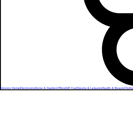
Stronics Home
Electronics
Home & Garden
Offers
Gift Card
Sports & Leisures
Health & Beauty
Clothi