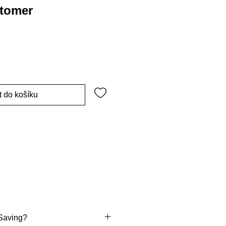
stomer
t do košíku
Saving?