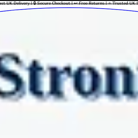
ast UK Delivery | 🔒 Secure Checkout | ↩ Free Returns | ⭐ Trusted UK 