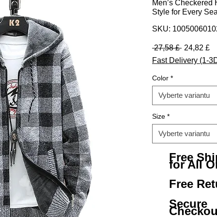
Men’s Checkered H
Style for Every Se
SKU: 100500601
Běžná ce
Z
 27,58 £ 
24,82 £
Fast Delivery (1-3
Color
*
Vyberte variantu
Size
*
Vyberte variantu
Free Sh
for All O
Free Ret
Secure
Checkou