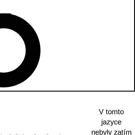
V tomto
jazyce
nebyly zatím