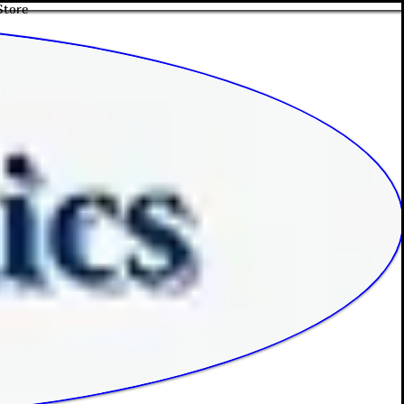
Store