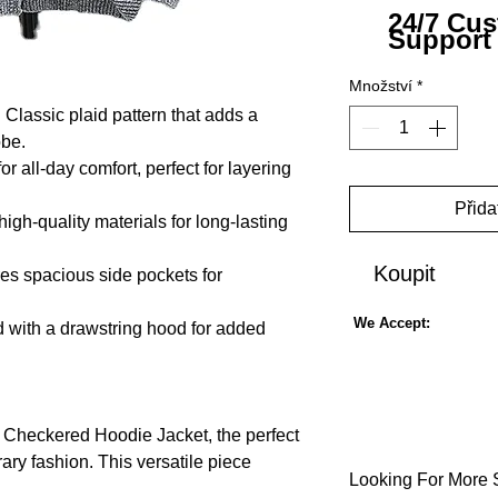
24/7 Cu
Support
Množství
*
: Classic plaid pattern that adds a
obe.
or all-day comfort, perfect for layering
Přida
igh-quality materials for long-lasting
Koupit
res spacious side pockets for
We Accept:
 with a drawstring hood for added
s Checkered Hoodie Jacket, the perfect
ry fashion. This versatile piece
Looking For More 
ign, making it a great addition to any