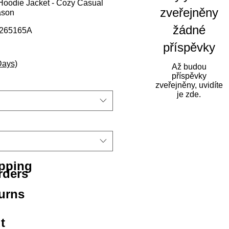
oodie Jacket - Cozy Casual
zveřejněny
ason
žádné
0265165A
příspěvky
na
výhodněná cena
Days)
Až budou
příspěvky
zveřejněny, uvidíte
je zde.
ipping
rders
urns
t