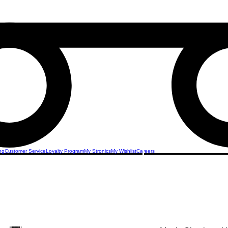
ng
Customer Service
Loyalty Program
My Stronics
My Wishlist
Careers