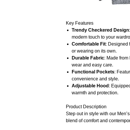
Key Features
Trendy Checkered Design
modern touch to your wardr
Comfortable Fit
: Designed f
or wearing on its own.
Durable Fabric
: Made from h
wear and easy care.
Functional Pockets
: Featu
convenience and style.
Adjustable Hood
: Equipped
warmth and protection.
Product Description
Step out in style with our Men’
blend of comfort and contempora
features a trendy checkered des