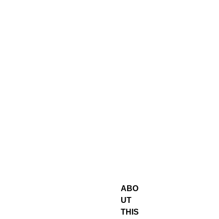
ABO
UT
THIS