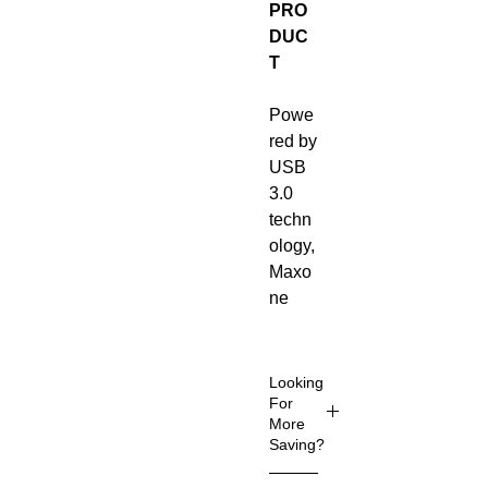
PRO
DUC
T
Powe
red by
USB
3.0
techn
ology,
Maxo
ne
portab
le
hard
Looking
drives
For
More
are
Saving?
much
faster