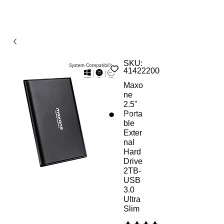
SKU:
414222000AMs
Maxo
ne
2.5"
Porta
ble
Exter
nal
Hard
Drive
2TB-
USB
3.0
Ultra
Slim