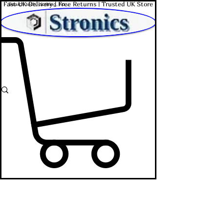
Fast UK Delivery | Free Returns | Trusted UK Store
Shop Affordable Home, Beauty & Tech