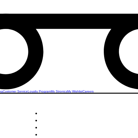
ng
Customer Service
Loyalty Program
My Stronics
My Wishlist
Careers
STRONICS ONLINE!
Unlock Exclusive Deals on Your Dream Mobile!
Sign Up Now & Start Saving Big at Check Out!
Get £2 Welcome Gift + Fast & Free Delivery
24/7 Customer Service