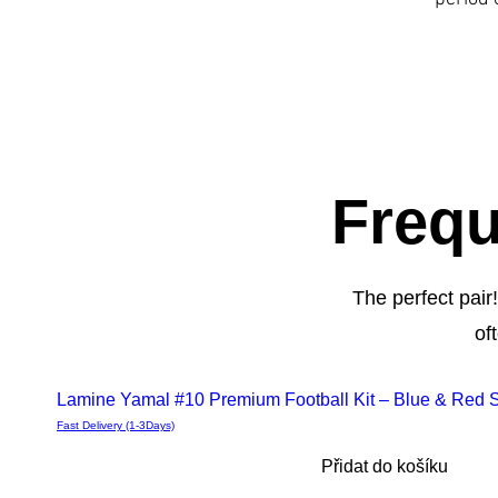
Frequ
The perfect pair
of
Deals
Lamine Yamal #10 Premium Football Kit – Blue & Red St
Fast Delivery (1-3Days)
Přidat do košíku