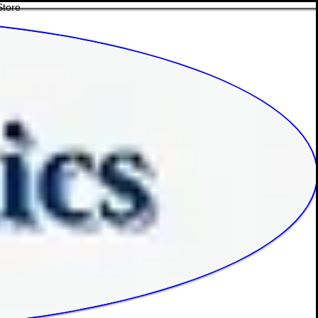
Store