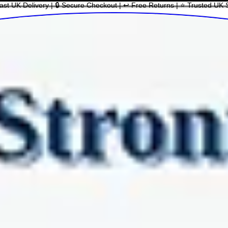
ast UK Delivery | 🔒 Secure Checkout | ↩ Free Returns | ⭐ Trusted UK 