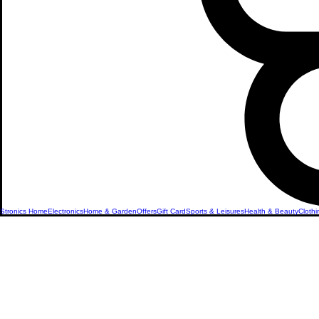
Stronics Home
Electronics
Home & Garden
Offers
Gift Card
Sports & Leisures
Health & Beauty
Clothi
Microwave