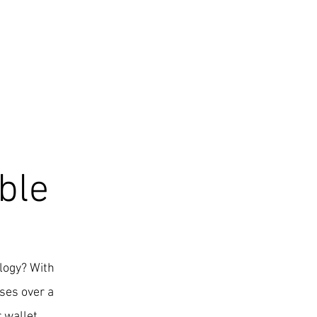
ble
ology? With
ses over a
 wallet.