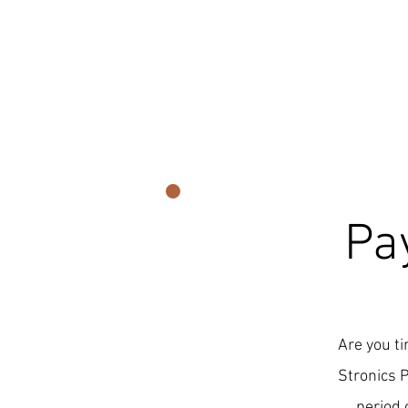
Pa
Are you ti
Stronics 
period 