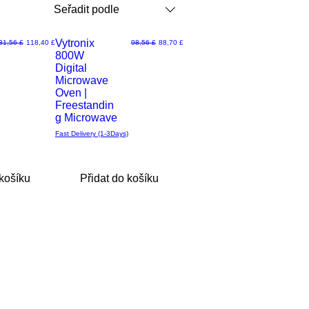
Seřadit podle
Vytronix
ěžná cena
Zvýhodněná cena
Běžná cena
Zvýhodněná cena
31,56 £
118,40 £
98,56 £
88,70 £
800W
Rychlý
Digital
Microwave
náhled
Oven |
Freestandin
g Microwave
Fast Delivery (1-3Days)
 košíku
Přidat do košíku