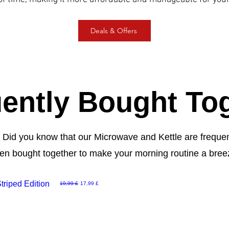
Deals & Offers
ently Bought To
! Did you know that our Microwave and Kettle are frequ
ten bought together to make your morning routine a bree
riped Edition
Běžná cena
Zvýhodněná cena
19,99 £
17,99 £