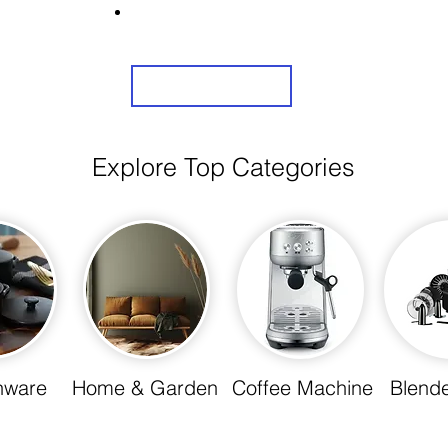
Share Us On Social Media To Earn Rewards
Sign Up
Explore Top Categories
nware
Home & Garden
Coffee Machine
Blende