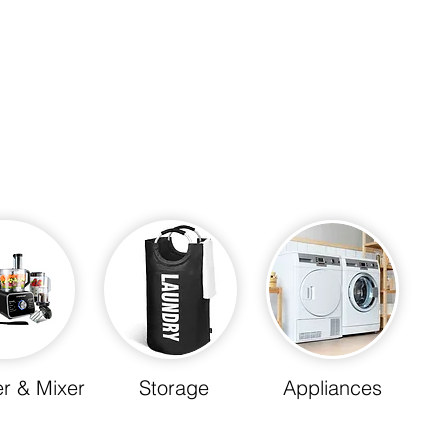
r & Mixer
Storage
Appliances