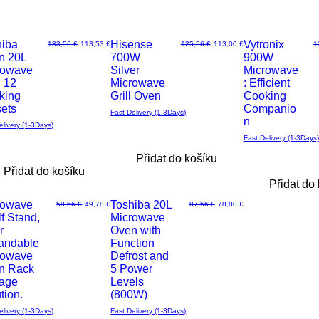
hiba
Hisense
Vytronix
Běžná cena
Zvýhodněná cena
Běžná cena
Zvýhodněná cena
B
133,56 £
113,53 £
125,56 £
113,00 £
1
n 20L
700W
900W
Rychlý
Rychlý
rowave
Silver
Microwave
h 12
Microwave
: Efficient
d
náhled
náhled
king
Grill Oven
Cooking
sets
Companio
Fast Delivery (1-3Days)
n
elivery (1-3Days)
Fast Delivery (1-3Days)
Přidat do košíku
Přidat do košíku
Přidat do
rowave
Toshiba 20L
Běžná cena
Zvýhodněná cena
Běžná cena
Zvýhodněná cena
58,56 £
49,78 £
87,56 £
78,80 £
f Stand,
Microwave
Rychlý
r
Oven with
andable
Function
d
náhled
rowave
Defrost and
n Rack
5 Power
rage
Levels
tion.
(800W)
elivery (1-3Days)
Fast Delivery (1-3Days)