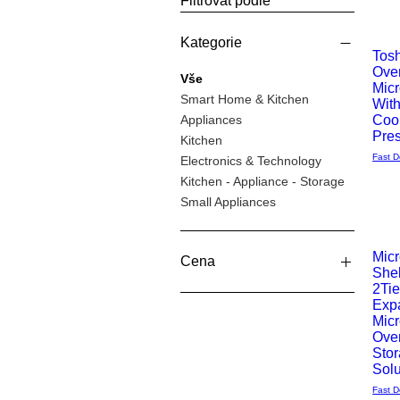
Filtrovat podle
Kategorie
Tos
Ove
Rychlý
Vše
Mic
Smart Home & Kitchen
Wit
náhle
Appliances
Coo
Pre
Kitchen
Fast D
Electronics & Technology
Kitchen - Appliance - Storage
Small Appliances
Mic
Cena
Shel
Rychlý
2Tie
Exp
49 £
119 £
náhle
Mic
Ove
Sto
Solu
Fast D