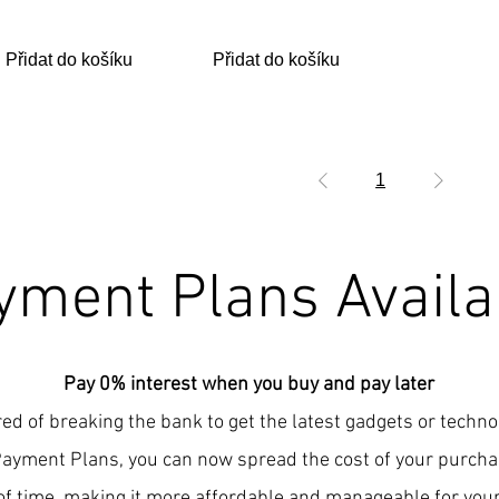
Přidat do košíku
Přidat do košíku
1
yment Plans Availa
Pay 0% interest when you buy and pay later
red of breaking the bank to get the latest gadgets or techn
Payment Plans, you can now spread the cost of your purcha
of time, making it more affordable and manageable for your