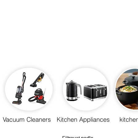
Store
Vacuum Cleaners
Kitchen Appliances
kitche