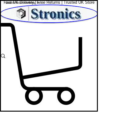
Fast UK Delivery | Free Returns | Trusted UK Store
Shop Affordable Home, Beauty & Tech
Men's Trousers
STRONICS ONLINE!