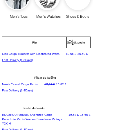
Men's Tops
Men's Watches
Shoes & Boots
Filtr
Běžná cena
Zvýhodněná cena
Girls Cargo Trousers with Elasticated Waist.
40,56 £
36,50 £
Fast Delivery (1-3Days)
Přidat do košíku
Běžná cena
Zvýhodněná cena
Men's Casual Cargo Pants.
17,58 £
15,82 £
Fast Delivery (1-3Days)
Přidat do košíku
Běžná cena
Zvýhodněná cena
HOUZHOU Harajuku Oversized Cargo
19,58 £
15,66 £
Parachute Pants Women Streetwear Vintage
Y2K Hi
Fast Delivery (1-3Days)