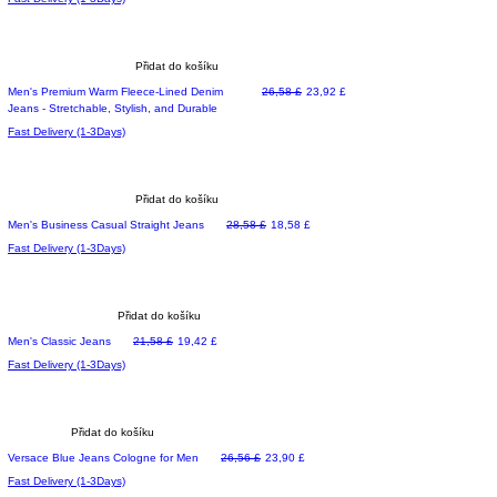
Přidat do košíku
Běžná cena
Zvýhodněná cena
Men's Premium Warm Fleece-Lined Denim
26,58 £
23,92 £
Jeans - Stretchable, Stylish, and Durable
Fast Delivery (1-3Days)
Přidat do košíku
Běžná cena
Zvýhodněná cena
Men's Business Casual Straight Jeans
28,58 £
18,58 £
Fast Delivery (1-3Days)
Přidat do košíku
Běžná cena
Zvýhodněná cena
Men's Classic Jeans
21,58 £
19,42 £
Fast Delivery (1-3Days)
Přidat do košíku
Běžná cena
Zvýhodněná cena
Versace Blue Jeans Cologne for Men
26,56 £
23,90 £
Fast Delivery (1-3Days)