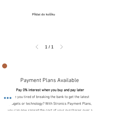
Přidat do košíku
1
/
1
Payment Plans Available
Pay 0% interest when you buy and pay later
Are you tired of breaking the bank to get the latest
gadgets or technology? With Stronics Payment Plans,
you can now spread the cost of your purchases over a
period of time, making it more affordable and
manageable for your wallet.