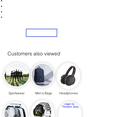
Unlock Exclusive Deals on Men's Trousers!
Sign Up Now & Start Saving Big at Check Out!
Get £2 Welcome Gift + Fast & Free Delivery
Share Us On Social Media To Earn Rewards
Sign Up
Customers also viewed
Sportswear
Men's Bags
Headphones