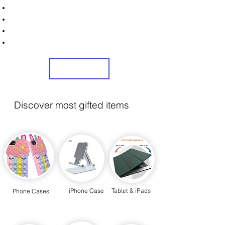
Unlock Exclusive Deals on Your Dream Mobile!
Sign Up Now & Start Saving Big at Check Out!
Get £2 Welcome Gift + Fast & Free Delivery
Share Us On Social Media To Earn Rewards
Sign Up
Discover most gifted items
iPhone Case
Phone Cases
Tablet & iPads