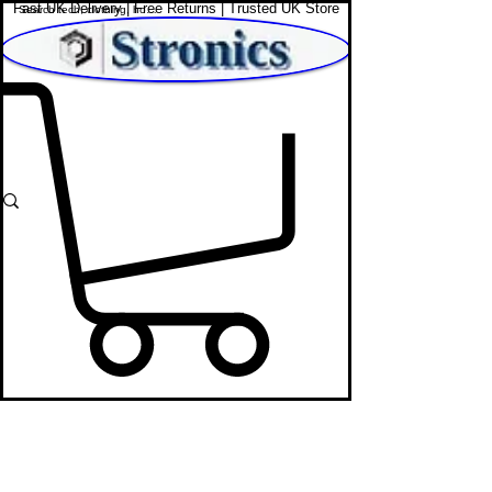
Fast UK Delivery | Free Returns | Trusted UK Store
Shop Affordable Home, Beauty & Tech
Samsung Tablet Cases
STRONICS ONLINE!