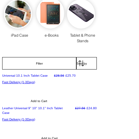
iPad Case
e-Books
Tablet & Phone
Stands
Filter
Regular Price
Sale Price
Universal 10.1 Inch Tablet Case
£28.56
£25.70
Fast Delivery (1-3Days)
Add to Cart
Regular Price
Sale Price
Leather Universal 9" 10" 10.1" Inch Tablet
£27.56
£24.80
Case
Fast Delivery (1-3Days)
Add to Cart