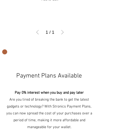
1
/
1
Payment Plans Available
Pay 0% interest when you buy and pay later
Are you tired of breaking the bank to get the latest
gadgets or technology? With Stronics Payment Plans,
you can now spread the cost of your purchases over a
period of time, making it more affordable and
manageable for your wallet.