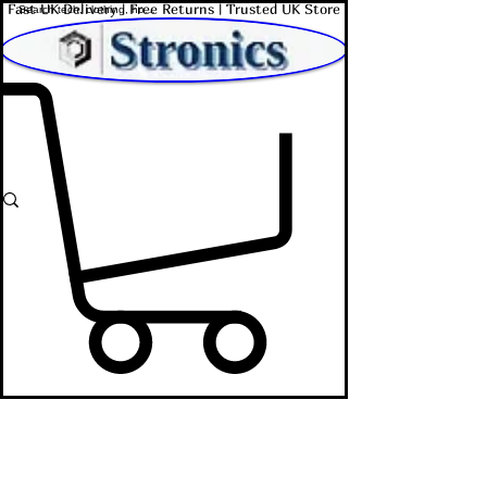
Fast UK Delivery | Free Returns | Trusted UK Store
Shop Affordable Home, Beauty & Tech