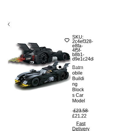
SKU:
2c4ef328-
e8fa-
4f5f-
b8b1-
d9e1c24d85ca
Batm
obile
Buildi
ng
Block
s Car
Model
Regular Price
 £23.58 
Sale Price
£21.22
Fast
Delivery