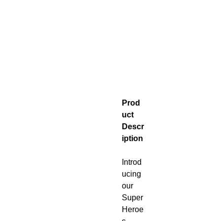
Prod
uct
Descr
iption
Introd
ucing
our
Super
Heroe