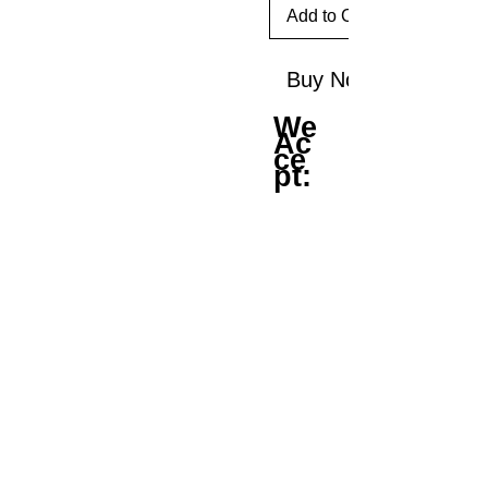
Add to Cart
Buy Now
We
Ac
ce
pt: