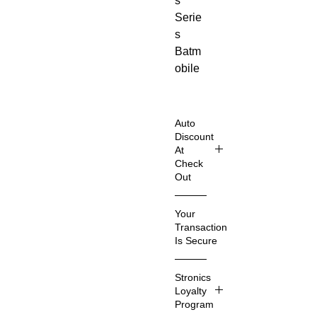
s
Serie
s
Batm
obile
Buildi
ng
Block
Auto
s!
Discount
At
Perfe
Check
ct for
Out
kids
Shop
who
Your
Smart
love
Transaction
er &
movie
Is Secure
Save
classi
Even
We
cs
Stronics
More
know
and
Loyalty
that
Program
super
Imagin
you