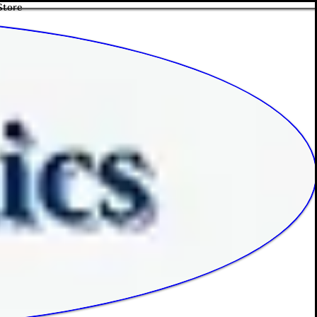
Store