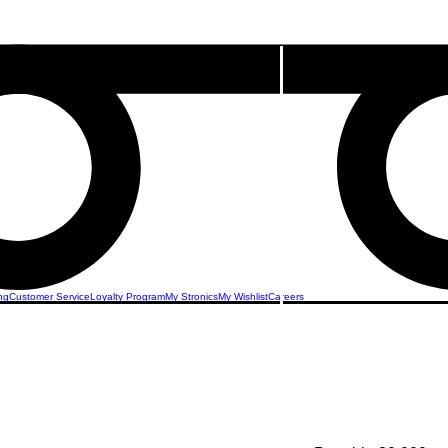
ng
Customer Service
Loyalty Program
My Stronics
My Wishlist
Careers