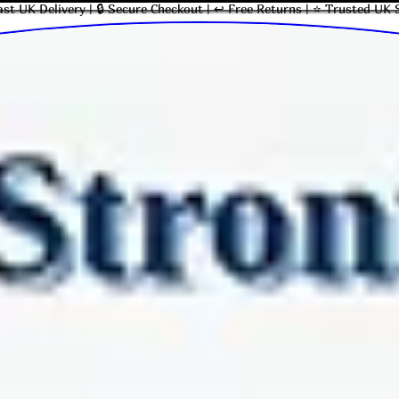
ast UK Delivery | 🔒 Secure Checkout | ↩ Free Returns | ⭐ Trusted UK 