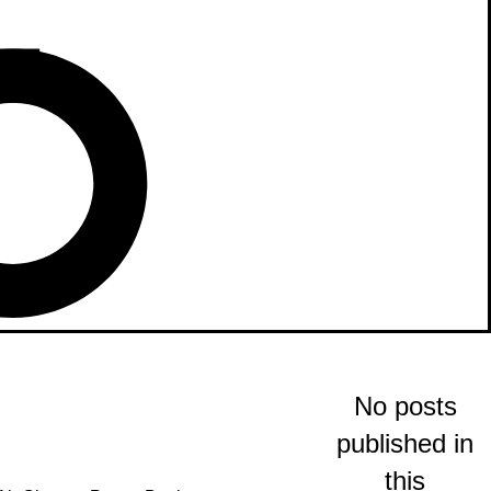
No posts
published in
this