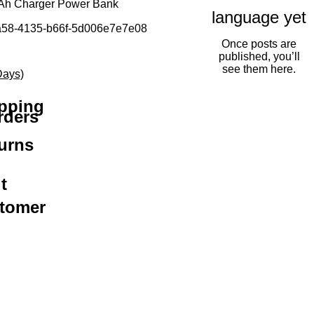
mAh Charger Power Bank
language yet
a58-4135-b66f-5d006e7e7e08
Once posts are
ice
e Price
published, you’ll
see them here.
Days)
ipping
rders
urns
t
stomer