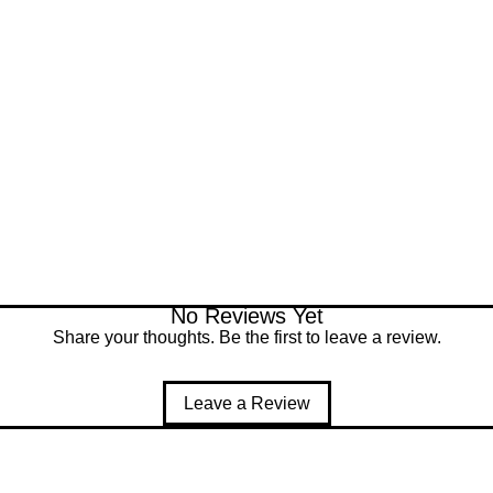
described.
No Reviews Yet
Share your thoughts. Be the first to leave a review.
Leave a Review