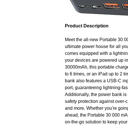
Product Description
Meet the all-new Portable 30 
ultimate power house for all y
comes equipped with a lightnin
your devices are powered up in
30000mAh, this portable charge
to 6 times, or an iPad up to 2 
bank also features a USB-C in
port, guaranteeing lightning-fas
Additionally, the power bank is
safety protection against over-
and more. Whether you're going
ahead, the Portable 30 000 mA
on-the-go solution to keep you