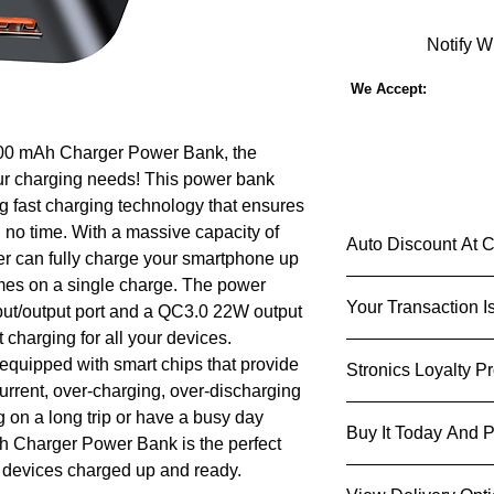
Notify W
We Accept:
000 mAh Charger Power Bank, the
our charging needs! This power bank
g fast charging technology that ensures
 no time. With a massive capacity of
Auto Discount At 
r can fully charge your smartphone up
times on a single charge. The power
Shop Smarter & S
Your Transaction I
put/output port and a QC3.0 22W output
Imagine a shopping 
add an item to your c
t charging for all your devices.
We know that you ca
checkout based on y
 equipped with smart chips that provide
Stronics Loyalty P
used and shared and 
So go ahead, indulge
current, over-charging, over-discharging
do that carefully and
eyeing - not only will
Stronics Loyalty 
 on a long trip or have a busy day
Notice to learn mor
also experience the t
Buy It Today And P
as well as money of
h Charger Power Bank is the perfect
personal information
tailored to your shop
Act now
and start en
r devices charged up and ready.
devices, products, s
Get an instant d
exclusive promo code