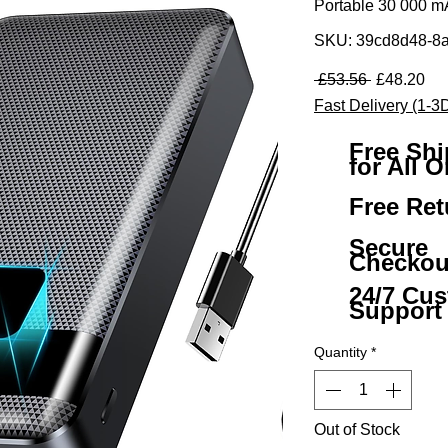
Portable 30 000 
SKU: 39cd8d48-8
Regular Pr
Sal
 £53.56 
£48.20
Fast Delivery (1-3
Free Sh
for All O
Free Ret
Secure
Checkou
24/7 Cu
Support
Quantity
*
Out of Stock