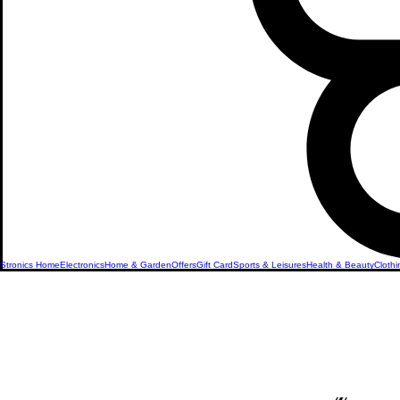
Stronics Home
Electronics
Home & Garden
Offers
Gift Card
Sports & Leisures
Health & Beauty
Clothi