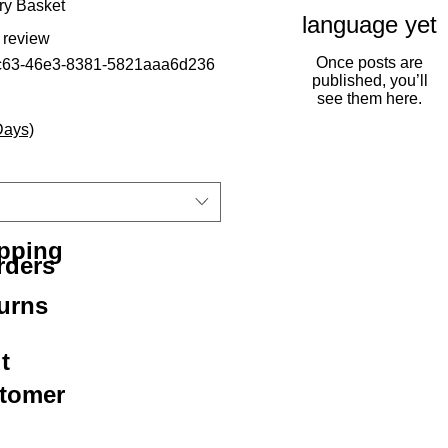
ry Basket
language yet
f five stars based on 1 review
1 review
Once posts are
c63-46e3-8381-5821aaa6d236
published, you’ll
see them here.
Days)
ipping
rders
urns
t
stomer