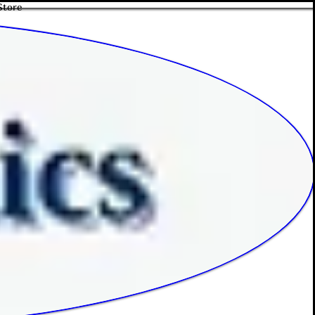
Store