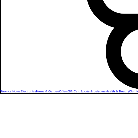
Stronics Home
Electronics
Home & Garden
Offers
Gift Card
Sports & Leisures
Health & Beauty
Clothi