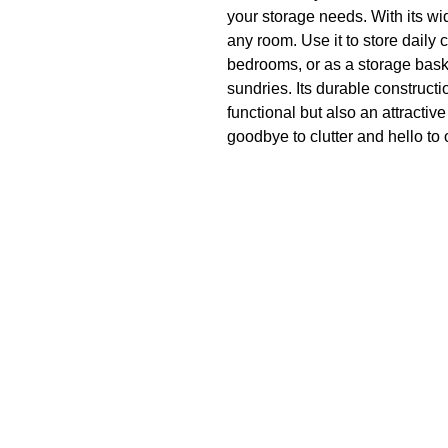
your storage needs. With its wide
any room. Use it to store daily 
bedrooms, or as a storage baske
sundries. Its durable constructi
functional but also an attractiv
goodbye to clutter and hello to
laundry basket.
Product specifications
Folding design
Easy to store
Will not deform
High-quality material
Box Contents
1X laundry basket