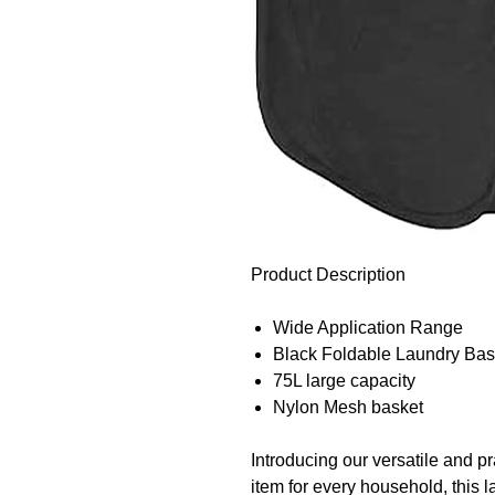
Product Description
Wide Application Range
Black Foldable Laundry Bas
75L large capacity
Nylon Mesh basket
Introducing our versatile and p
item for every household, this 