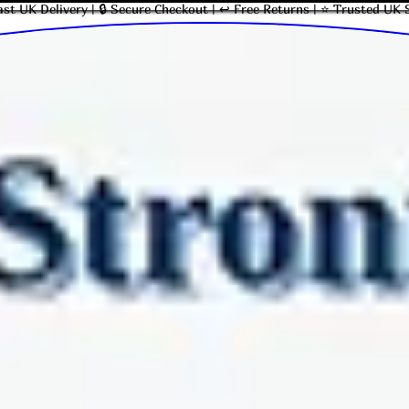
ast UK Delivery | 🔒 Secure Checkout | ↩ Free Returns | ⭐ Trusted UK 