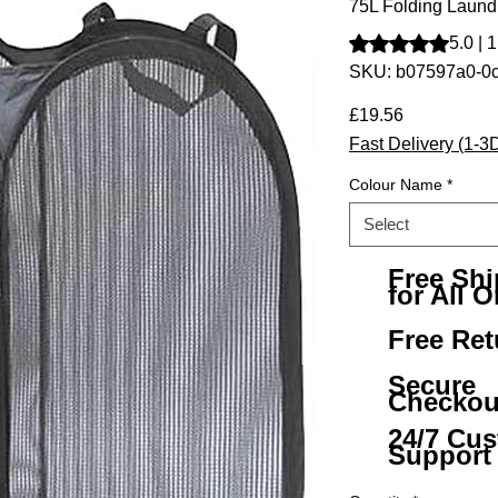
75L Folding Laund
Rating is 5.0 out o
5.0 | 
SKU: b07597a0-0
Price
£19.56
Fast Delivery (1-3
Colour Name
*
Select
Free Sh
for All O
Free Ret
Secure
Checkou
24/7 Cu
Support