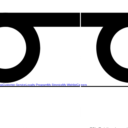
ng
Customer Service
Loyalty Program
My Stronics
My Wishlist
Careers