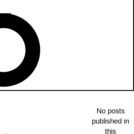
No posts
published in
this