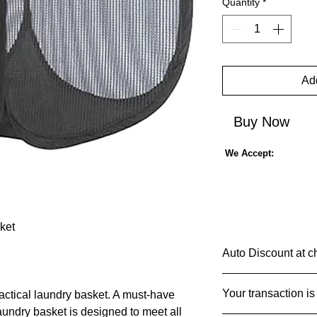
Quantity
*
Add
Buy Now
We Accept:
ket
Auto Discount at c
Shop Smarter & S
Your transaction is
ractical laundry basket. A must-have
Imagine a shopping 
laundry basket is designed to meet all
add an item to your c