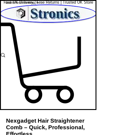
Fast UK Delivery | Free Returns | Trusted UK Store
Shop Affordable Home, Beauty & Tech
Nexgadget Hair Straightener
Comb – Quick, Professional,
Effortless