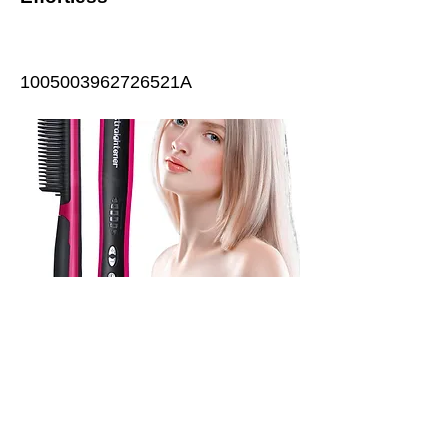
1005003962726521A