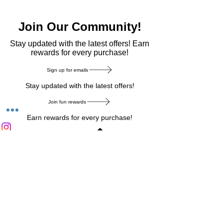
Join Our Community!
​Stay updated with the latest offers! Earn
rewards for every purchase!
Sign up for emails
Stay updated with the latest offers!
Join fun rewards
Earn rewards for every purchase!
Home Main Menu
Privacy Notice
|
Delivery & Return
|
Refunds
|
Customer Service
|
Track Your Order
|
Payment
Types
|
Your Account
|
Stronics Blog
Follow us on : Facebook
|
Instagram
|
Tik
Tok
|
Pinterest
| Twitter | Youtube |
Snapchat
Become an Affiliate
|
Careers at Stronics
|
Stronics Voucher
LEAVE US FEEDBACK
©
2020-2026
by Stronics. All right reserved.