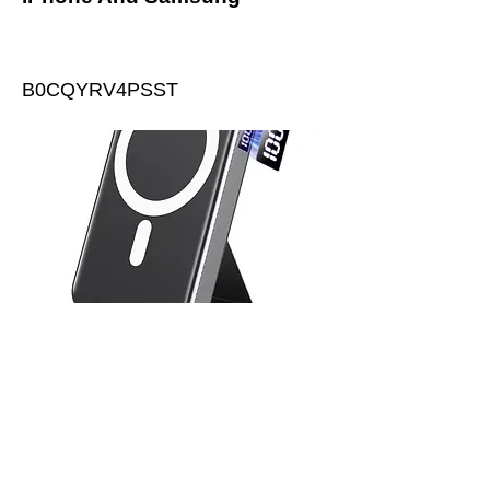
B0CQYRV4PSST