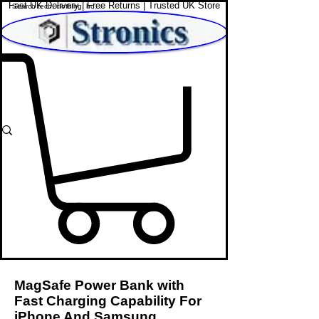
Fast UK Delivery | Free Returns | Trusted UK Store
Shop Affordable Home, Beauty & Tech
MagSafe Power Bank with
Fast Charging Capability For
iPhone And Samsung