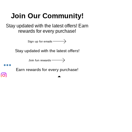
Join Our Community!
​Stay updated with the latest offers! Earn
rewards for every purchase!
Sign up for emails
Stay updated with the latest offers!
Join fun rewards
Earn rewards for every purchase!
Home Main Menu
Privacy Notice
|
Delivery & Return
|
Refunds
|
Customer Service
|
Track Your Order
|
Payment
Types
|
Your Account
|
Stronics Blog
Follow us on : Facebook
|
Instagram
|
Tik
Tok
|
Pinterest
| Twitter | Youtube |
Snapchat
Become an Affiliate
|
Careers at Stronics
|
Stronics Voucher
LEAVE US FEEDBACK
©
2020-2026
by Stronics. All right reserved.